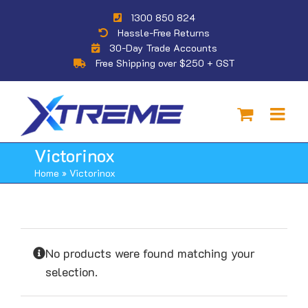
Skip
1300 850 824
to
Hassle-Free Returns
content
30-Day Trade Accounts
Free Shipping over $250 + GST
Victorinox
Home
»
Victorinox
No products were found matching your
selection.