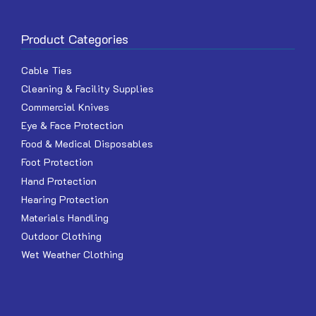
Product Categories
Cable Ties
Cleaning & Facility Supplies
Commercial Knives
Eye & Face Protection
Food & Medical Disposables
Foot Protection
Hand Protection
Hearing Protection
Materials Handling
Outdoor Clothing
Wet Weather Clothing