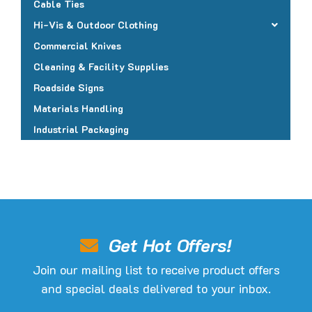
Cable Ties
Hi-Vis & Outdoor Clothing
Commercial Knives
Cleaning & Facility Supplies
Roadside Signs
Materials Handling
Industrial Packaging
Get Hot Offers!
Join our mailing list to receive product offers
and special deals delivered to your inbox.