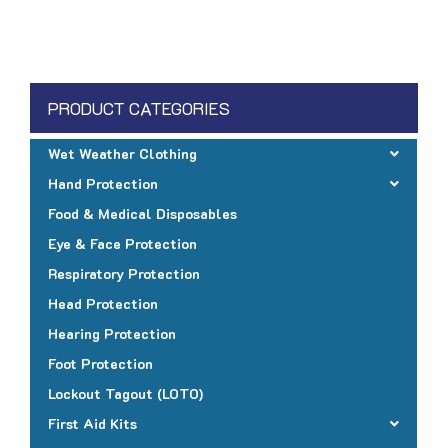
PRODUCT CATEGORIES
Wet Weather Clothing
Hand Protection
Food & Medical Disposables
Eye & Face Protection
Respiratory Protection
Head Protection
Hearing Protection
Foot Protection
Lockout Tagout (LOTO)
First Aid Kits