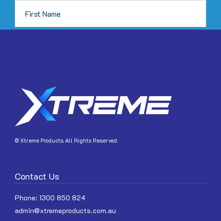
JOIN
© Xtreme Products. All Rights Reserved.
Contact Us
Phone:
1300 850 824
admin@xtremeproducts.com.au