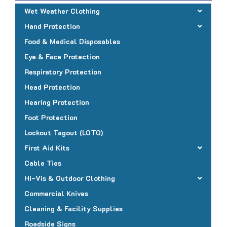
Wet Weather Clothing
Hand Protection
Food & Medical Disposables
Eye & Face Protection
Respiratory Protection
Head Protection
Hearing Protection
Foot Protection
Lockout Tagout (LOTO)
First Aid Kits
Cable Ties
Hi-Vis & Outdoor Clothing
Commercial Knives
Cleaning & Facility Supplies
Roadside Signs