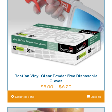
Bastion Vinyl Clear Powder Free Disposable
Gloves
Price
$
5.00
–
$
6.20
range:
This
Select options
Details
$5.00
product
through
has