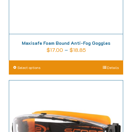
product
page
Maxisafe Foam Bound Anti-Fog Goggles
Price
$
17.00
–
$
18.85
range:
$17.00
This
Select options
Details
through
product
$18.85
has
multiple
variants.
The
options
may