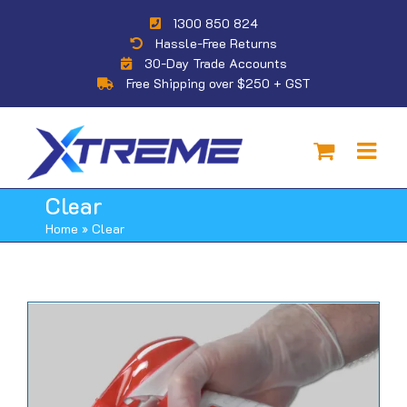
Skip
1300 850 824
to
Hassle-Free Returns
content
30-Day Trade Accounts
Free Shipping over $250 + GST
Clear
Home
»
Clear