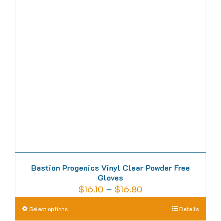
The
options
may
be
chosen
on
the
product
page
Bastion Progenics Vinyl Clear Powder Free
Gloves
Price
$
16.10
–
$
16.80
range:
This
Select options
Details
$16.10