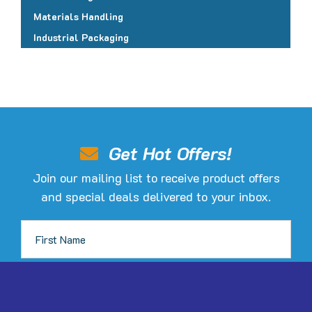
Materials Handling
Industrial Packaging
Get Hot Offers!
Join our mailing list to receive product offers
and special deals delivered to your inbox.