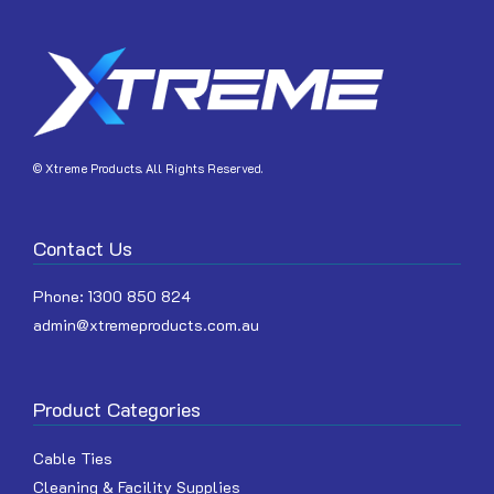
JOIN
© Xtreme Products. All Rights Reserved.
Contact Us
Phone:
1300 850 824
admin@xtremeproducts.com.au
Product Categories
Cable Ties
Cleaning & Facility Supplies