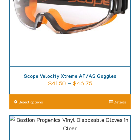
be
chosen
on
the
product
page
Scope Velocity Xtreme AF/AS Goggles
Price
$
41.50
–
$
46.75
range:
$41.50
This
Select options
Details
through
product
$46.75
has
multiple
variants.