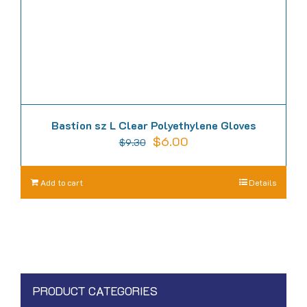
the
product
page
Bastion sz L Clear Polyethylene Gloves
Original
Current
$
6.00
$
9.30
price
price
was:
is:
Add to cart
Details
$9.30.
$6.00.
PRODUCT CATEGORIES