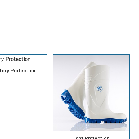
tory Protection
Foot Protection