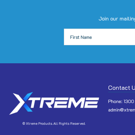
Join our mailin
Contact 
Phone:
1300
admin@xtrem
© Xtreme Products. All Rights Reserved.