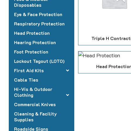
Disposables
Eye & Face Protection
Respiratory Protection
Head Protection
Triple H Contract
Hearing Protection
Foot Protection
Lockout Tagout (LOTO)
Head Protectio
First Aid Kits
Cable Ties
Hi-Vis & Outdoor
Clothing
Commercial Knives
Cleaning & Facility
Supplies
Roadside Signs