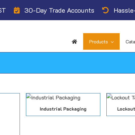
ST
30-Day Trade Accounts
Hassle-
Products
Cat
Industrial Packaging
Lockout