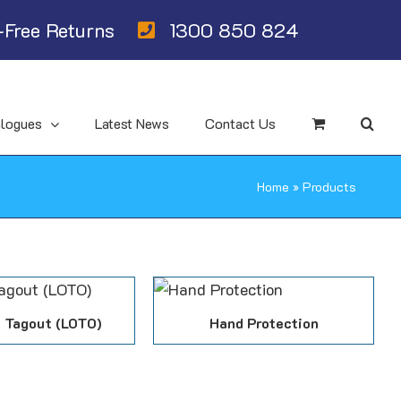
Free Returns
1300 850 824
alogues
Latest News
Contact Us
Home
»
Products
 Tagout (LOTO)
Hand Protection