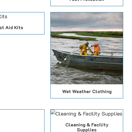
st Aid Kits
Wet Weather Clothing
Cleaning & Facility
Supplies