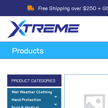
Skip
Free Shipping over $250 + G
to
content
Products
PRODUCT CATEGORIES
Wet Weather Clothing
Hand Protection
Food & Medical