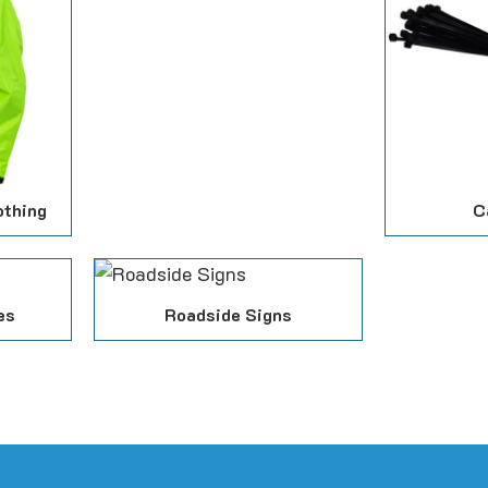
othing
C
es
Roadside Signs