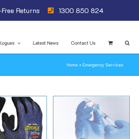
Free Returns
1300 850 824
alogues
Latest News
Contact Us
Home
»
Emergency Services