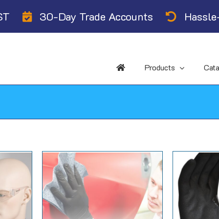
ST
30-Day Trade Accounts
Hassle-
Products
Cat