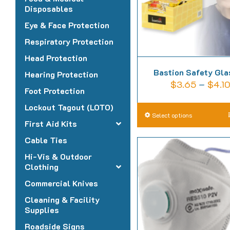
Disposables
Eye & Face Protection
Respiratory Protection
Head Protection
Bastion Safety Gl
Hearing Protection
$
3.65
–
$
4.1
Foot Protection
Lockout Tagout (LOTO)
T
Select options
First Aid Kits
p
Cable Ties
h
Hi-Vis & Outdoor
m
Clothing
v
Commercial Knives
T
o
Cleaning & Facility
Supplies
m
Roadside Signs
b