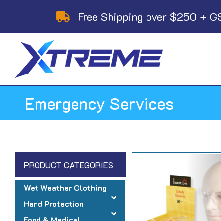
Skip
Free Shipping over $250 + G
to
content
Emergency Services
PRODUCT CATEGORIES
Wet Weather Clothing
Hand Protection
Food & Medical