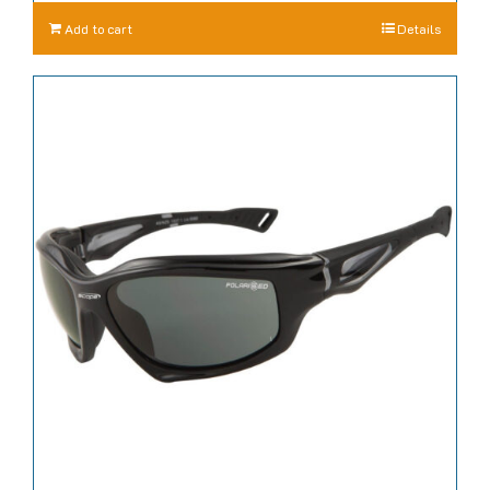
Add to cart
Details