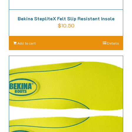
Bekina StepliteX Felt Slip Resistant Insole
$
10.50
Add to cart
Details