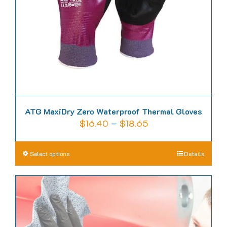
chosen
on
the
product
page
ATG MaxiDry Zero Waterproof Thermal Gloves
Price
$
16.40
–
$
18.65
range:
$16.40
This
Select options
Details
through
product
$18.65
has
multiple
variants.
The