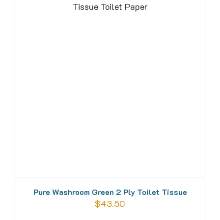
multiple
variants.
The
options
may
be
chosen
on
the
product
page
Pure Washroom Green 2 Ply Toilet Tissue
$
43.50