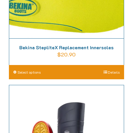
Bekina StepliteX Replacement Innersoles
$
20.90
This
Select options
Details
product
has
multiple
variants.
The
options
may