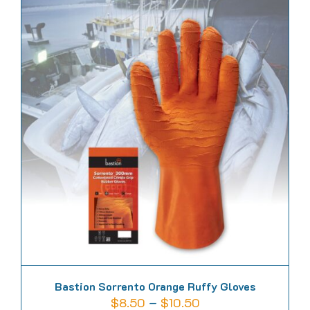
has
multiple
variants.
The
options
may
be
chosen
on
the
product
page
Bastion Sorrento Orange Ruffy Gloves
Price
$
8.50
–
$
10.50