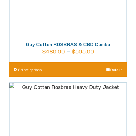
product
page
Guy Cotten ROSBRAS & CBD Combo
Price
$
480.00
–
$
505.00
range:
$480.00
This
Select options
Details
through
product
$505.00
has
multiple
variants.
The
options
may