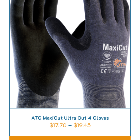
variants.
The
options
may
be
chosen
on
the
product
page
ATG MaxiCut Ultra Cut 4 Gloves
Price
$
17.70
–
$
19.45
range: