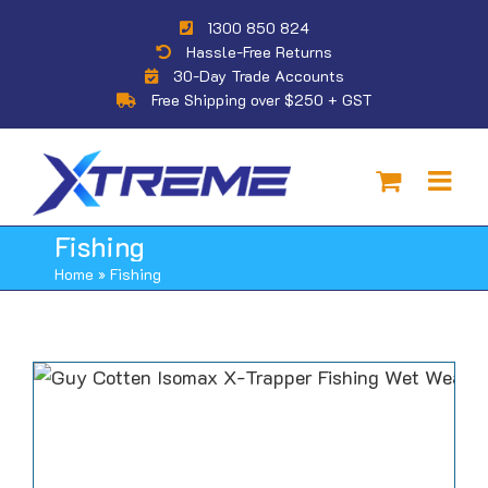
Skip
1300 850 824
to
Hassle-Free Returns
content
30-Day Trade Accounts
Free Shipping over $250 + GST
Fishing
Home
»
Fishing