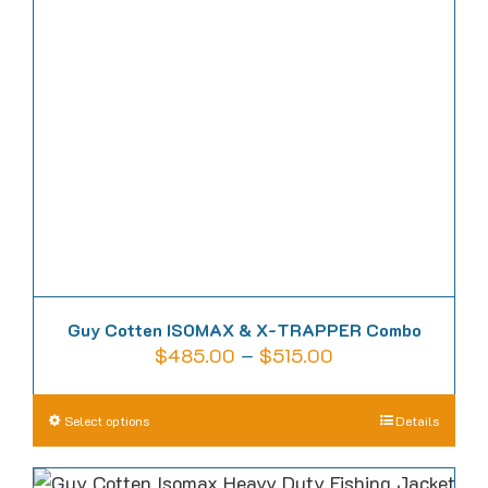
Guy Cotten ISOMAX & X-TRAPPER Combo
Price
$
485.00
–
$
515.00
range:
$485.00
This
Select options
Details
through
product
$515.00
has