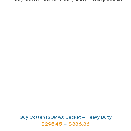
multiple
variants.
The
options
may
be
chosen
on
the
product
page
Guy Cotten ISOMAX Jacket – Heavy Duty
Price
$
295.45
–
$
336.36