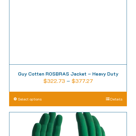
be
chosen
on
the
product
page
Guy Cotten ROSBRAS Jacket – Heavy Duty
Price
$
322.73
–
$
377.27
range:
$322.73
This
Select options
Details
through
product
$377.27
has
multiple
variants.