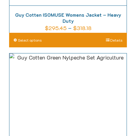
Guy Cotten ISOMUSE Womens Jacket – Heavy
Duty
Price
$
295.45
–
$
318.18
range:
This
Select options
Details
$295.45
product
through
has
$318.18
multiple
variants.
The
options
may
be
chosen
on
the