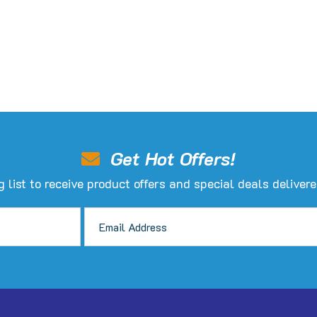
hosen
n
he
roduct
age
Get Hot Offers!
g list to receive product offers and special deals delivere