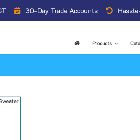
ST
30-Day Trade Accounts
Hassle-
Products
Cat