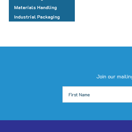
c
Materials Handling
o
Industrial Packaging
t
p
p
Join our mailin