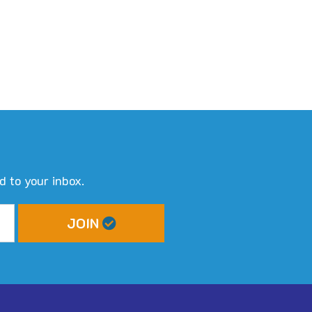
d to your inbox.
JOIN