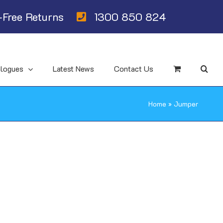
Free Returns
1300 850 824
alogues
Latest News
Contact Us
Home
»
Jumper