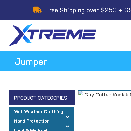
Skip
Free Shipping over $250 + G
to
content
Jumper
PRODUCT CATEGORIES
Wet Weather Clothing
Hand Protection
Food & Medical