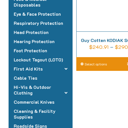
Disposables
Eye & Face Protection
Respiratory Protection
Head Protection
Guy Cotten KODIAK S
Hearing Protection
$
240.91
–
$
290
Foot Protection
Lockout Tagout (LOTO)
T
Select options
First Aid Kits
p
Cable Ties
h
Hi-Vis & Outdoor
m
Clothing
v
Commercial Knives
T
o
Cleaning & Facility
Supplies
m
Roadside Signs
b