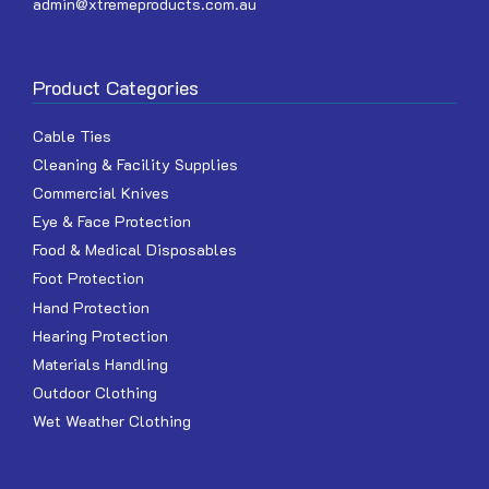
admin@xtremeproducts.com.au
Product Categories
Cable Ties
Cleaning & Facility Supplies
Commercial Knives
Eye & Face Protection
Food & Medical Disposables
Foot Protection
Hand Protection
Hearing Protection
Materials Handling
Outdoor Clothing
Wet Weather Clothing