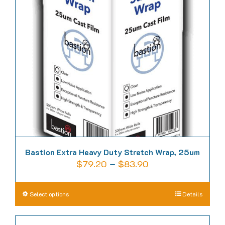
Bastion Extra Heavy Duty Stretch Wrap, 25um
Price
$
79.20
–
$
83.90
range:
$79.20
This
Select options
Details
through
product
$83.90
has