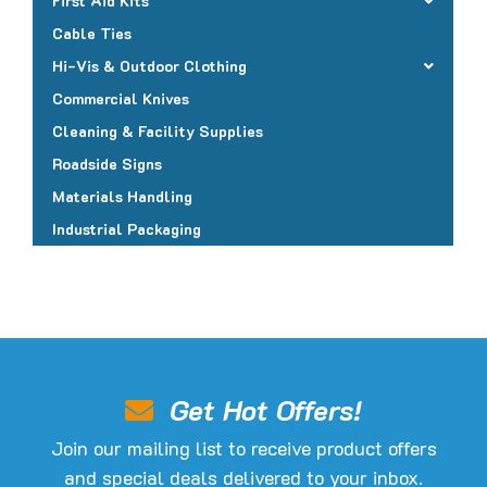
First Aid Kits
Cable Ties
Hi-Vis & Outdoor Clothing
Commercial Knives
Cleaning & Facility Supplies
Roadside Signs
Materials Handling
Industrial Packaging
Get Hot Offers!
Join our mailing list to receive product offers
and special deals delivered to your inbox.