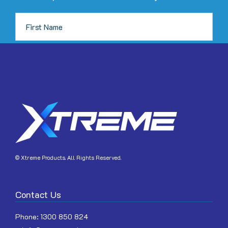
JOIN
© Xtreme Products. All Rights Reserved.
Contact Us
Phone:
1300 850 824