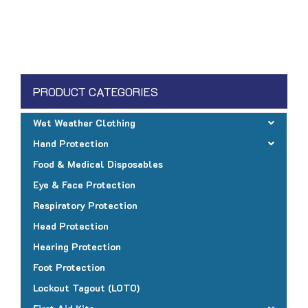
product
$4.15
has
multiple
variants.
The
PRODUCT CATEGORIES
options
may
Wet Weather Clothing
be
Hand Protection
chosen
Food & Medical Disposables
on
Eye & Face Protection
the
Respiratory Protection
product
page
Head Protection
Hearing Protection
Foot Protection
Lockout Tagout (LOTO)