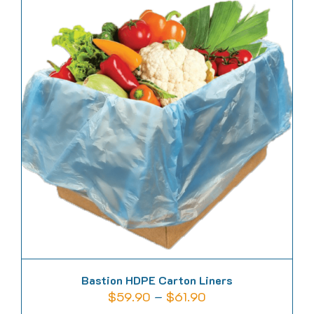
multiple
variants.
The
options
may
be
chosen
on
the
product
page
Bastion HDPE Carton Liners
Price
$
59.90
–
$
61.90