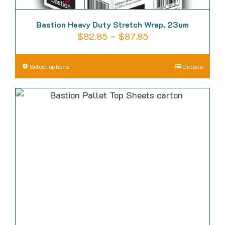
Bastion Heavy Duty Stretch Wrap, 23um
Price
$
82.85
–
$
87.85
range:
$82.85
This
Select options
Details
through
product
$87.85
has
multiple
variants.
The
options
may
be
chosen
on
the