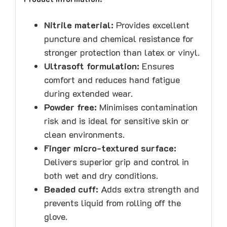
Nitrile material:
Provides excellent
puncture and chemical resistance for
stronger protection than latex or vinyl.
Ultrasoft formulation:
Ensures
comfort and reduces hand fatigue
during extended wear.
Powder free:
Minimises contamination
risk and is ideal for sensitive skin or
clean environments.
Finger micro-textured surface:
Delivers superior grip and control in
both wet and dry conditions.
Beaded cuff:
Adds extra strength and
prevents liquid from rolling off the
glove.