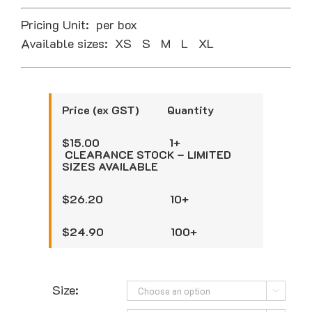
Pricing Unit: per box
Available sizes: XS S M L XL
Price (ex GST) Quantity
$15.00 1+
CLEARANCE STOCK – LIMITED
SIZES AVAILABLE
$26.20 10+
$24.90 100+
Size:
