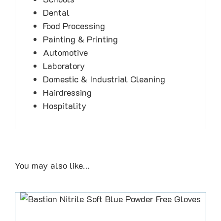
Dental
Food Processing
Painting & Printing
Automotive
Laboratory
Domestic & Industrial Cleaning
Hairdressing
Hospitality
You may also like…