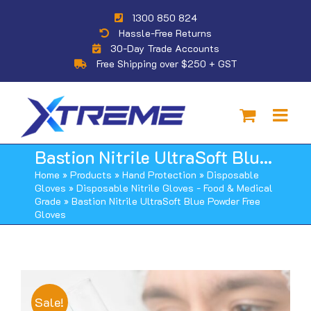
Skip
1300 850 824
to
Hassle-Free Returns
content
30-Day Trade Accounts
Free Shipping over $250 + GST
Bastion Nitrile UltraSoft Blue Powder Free Gloves
Home
»
Products
»
Hand Protection
»
Disposable
Gloves
»
Disposable Nitrile Gloves - Food & Medical
Grade
»
Bastion Nitrile UltraSoft Blue Powder Free
Gloves
Sale!