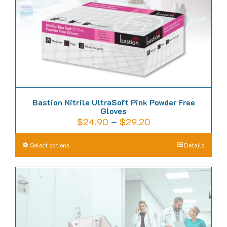
on
the
product
page
Bastion Nitrile UltraSoft Pink Powder Free
Gloves
Price
$
24.90
–
$
29.20
range:
This
Select options
Details
$24.90
product
through
has
$29.20
multiple
variants.
The