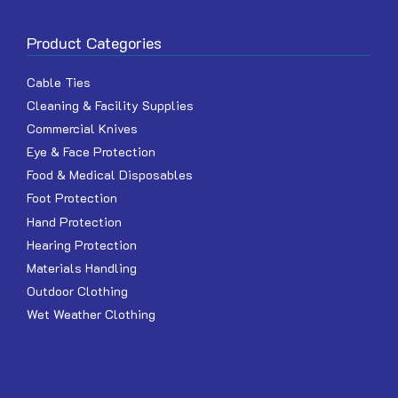
Product Categories
Cable Ties
Cleaning & Facility Supplies
Commercial Knives
Eye & Face Protection
Food & Medical Disposables
Foot Protection
Hand Protection
Hearing Protection
Materials Handling
Outdoor Clothing
Wet Weather Clothing