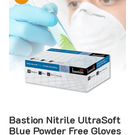
Bastion Nitrile UltraSoft
Blue Powder Free Gloves