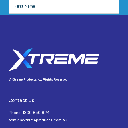
page
JOIN
© Xtreme Products. All Rights Reserved.
Contact Us
Phone:
1300 850 824
admin@xtremeproducts.com.au