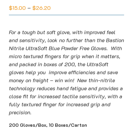
Price
$
15.00
–
$
26.20
range:
$15.00
through
For a tough but soft glove, with improved feel
$26.20
and sensitivity, look no further than the Bastion
Nitrile UltraSoft Blue Powder Free Gloves. With
micro textured fingers for grip when it matters,
and packed in boxes of 200, the UltraSoft
gloves help you improve efficiencies and save
money on freight – win win! New thin-nitrile
technology reduces hand fatigue and provides a
close fit for increased tactile sensitivity, with a
fully textured finger for increased grip and
precision.
200 Gloves/Box, 10 Boxes/Carton