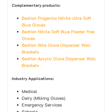
Complementary products:
Bastion Progenics Nitrile Ultra Soft
Blue Gloves
Bastion Nitrile Soft Blue Powder Free
Gloves
Bastion Wire Glove Dispenser Wall
Brackets
Bastion Acrylic Glove Dispenser Wall
Brackets
Industry Applications:
Medical
Dairy (Milking Gloves)
Emergency Services
Schools