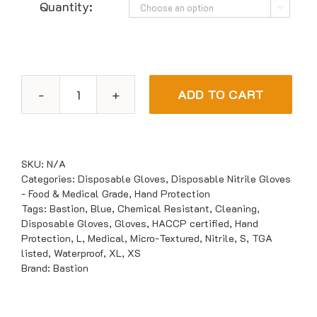
Quantity:

ADD TO CART
Bastion
Nitrile
UltraSoft
Blue
SKU:
N/A
Powder
Categories:
Disposable Gloves
,
Disposable Nitrile Gloves
- Food & Medical Grade
,
Hand Protection
Free
Tags:
Bastion
,
Blue
,
Chemical Resistant
,
Cleaning
,
Gloves
Disposable Gloves
,
Gloves
,
HACCP certified
,
Hand
quantity
Protection
,
L
,
Medical
,
Micro-Textured
,
Nitrile
,
S
,
TGA
listed
,
Waterproof
,
XL
,
XS
Brand:
Bastion