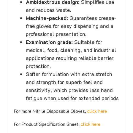
Ambidextrous design:
Simplifies use
and reduces waste.
Machine-packed:
Guarantees crease-
free gloves for easy dispensing and a
professional presentation.
Examination grade:
Suitable for
medical, food, cleaning, and industrial
applications requiring reliable barrier
protection.
Softer formulation with extra stretch
and strength for superb feel and
sensitivity, which provides less hand
fatigue when used for extended periods
For more Nitrile Disposable Gloves,
click here
For Product Specification Sheet,
click here