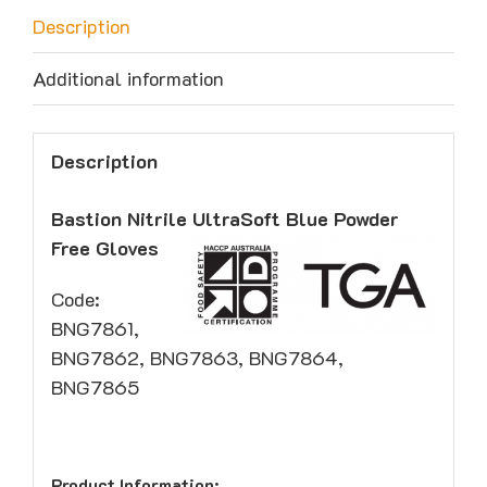
Description
Additional information
Description
Bastion Nitrile UltraSoft Blue Powder
Free Gloves
Code:
BNG7861,
BNG7862, BNG7863, BNG7864,
BNG7865
Product Information: