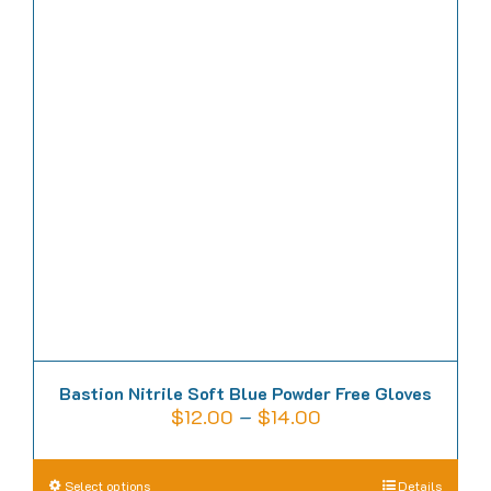
Bastion Nitrile Soft Blue Powder Free Gloves
Price
$
12.00
–
$
14.00
range:
$12.00
This
Select options
Details