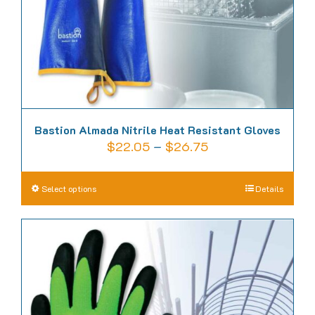
the
product
page
Bastion Almada Nitrile Heat Resistant Gloves
Price
$
22.05
–
$
26.75
range:
$22.05
This
Select options
Details
through
product
$26.75
has
multiple
variants.
The
options