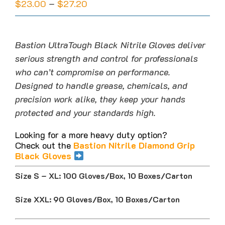
Price
$
23.00
–
$
27.20
range:
$23.00
through
Bastion UltraTough Black Nitrile Gloves deliver
$27.20
serious strength and control for professionals
who can’t compromise on performance.
Designed to handle grease, chemicals, and
precision work alike, they keep your hands
protected and your standards high.
Looking for a more heavy duty option?
Check out the
Bastion Nitrile Diamond Grip
Black Gloves
Size S – XL: 100 Gloves/Box, 10 Boxes/Carton
Size XXL: 90 Gloves/Box, 10 Boxes/Carton