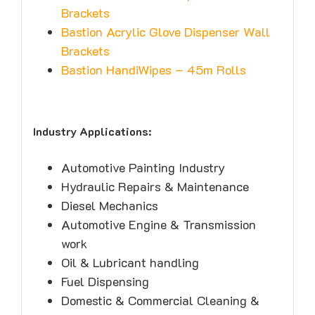
Brackets
Bastion Acrylic Glove Dispenser Wall
Brackets
Bastion HandiWipes – 45m Rolls
Industry Applications:
Automotive Painting Industry
Hydraulic Repairs & Maintenance
Diesel Mechanics
Automotive Engine & Transmission
work
Oil & Lubricant handling
Fuel Dispensing
Domestic & Commercial Cleaning &