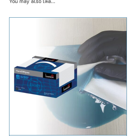
You may also like…