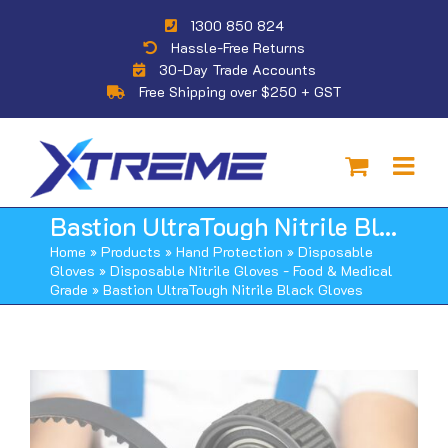
Skip
1300 850 824
to
Hassle-Free Returns
content
30-Day Trade Accounts
Free Shipping over $250 + GST
Bastion UltraTough Nitrile Black Gloves
Home
»
Products
»
Hand Protection
»
Disposable
Gloves
»
Disposable Nitrile Gloves - Food & Medical
Grade
»
Bastion UltraTough Nitrile Black Gloves