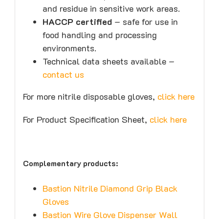
and residue in sensitive work areas.
HACCP certified
– safe for use in
food handling and processing
environments.
Technical data sheets available –
contact us
For more nitrile disposable gloves,
click here
For Product Specification Sheet,
click here
Complementary products:
Bastion Nitrile Diamond Grip Black
Gloves
Bastion Wire Glove Dispenser Wall