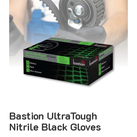
Bastion UltraTough
Nitrile Black Gloves