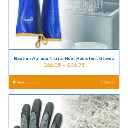
Bastion Almada Nitrile Heat Resistant Gloves
Price
$
22.05
–
$
26.75
range:
$22.05
This
Select options
Details
through
product
$26.75
has
multiple
variants.
The