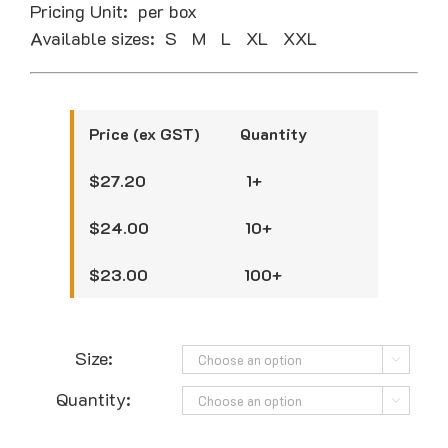
Pricing Unit: per box
Available sizes: S M L XL XXL
Price (ex GST) Quantity
$27.20 1+
$24.00 10+
$23.00 100+
Size:

Quantity:
