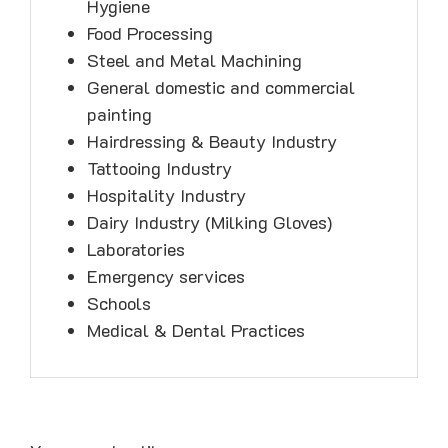
Hygiene
Food Processing
Steel and Metal Machining
General domestic and commercial
painting
Hairdressing & Beauty Industry
Tattooing Industry
Hospitality Industry
Dairy Industry (Milking Gloves)
Laboratories
Emergency services
Schools
Medical & Dental Practices