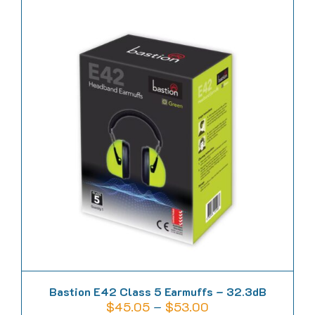
has
multiple
variants.
The
options
may
be
chosen
on
the
product
page
Bastion E42 Class 5 Earmuffs – 32.3dB
Price
$
45.05
–
$
53.00