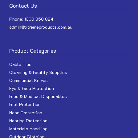
Contact Us
Phone:
1300 850 824
admin@xtremeproducts.com.au
Product Categories
Cable Ties
Cleaning & Facility Supplies
Commercial Knives
Eye & Face Protection
Food & Medical Disposables
Foot Protection
Hand Protection
Hearing Protection
Materials Handling
Outdoor Clothing