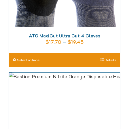
page
ATG MaxiCut Ultra Cut 4 Gloves
Price
$
17.70
–
$
19.45
range:
$17.70
This
Select options
Details
through
product
$19.45
has
multiple
variants.
The
options
may
be