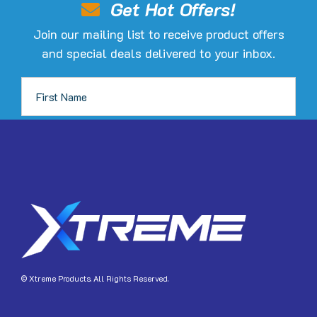
Get Hot Offers!
chosen
Join our mailing list to receive product offers
on
and special deals delivered to your inbox.
the
product
page
JOIN
© Xtreme Products. All Rights Reserved.