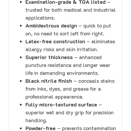
Examination-grade & TGA listed
–
trusted for both medical and industrial
applications.
Ambidextrous design
– quick to put
on, no need to sort left from right.
Latex-free construction
– eliminates
allergy risks and skin irritation.
Superior thickness
– enhanced
puncture resistance and longer wear
life in demanding environments.
Black nitrile finish
– conceals stains
from inks, dyes, and grease for a
professional appearance.
Fully micro-textured surface
–
superior wet and dry grip for precision
handling.
Powder-free
– prevents contamination