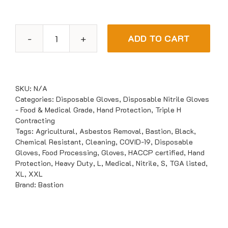
ADD TO CART
Bastion
UltraTough
Nitrile
Black
SKU:
N/A
Gloves
Categories:
Disposable Gloves
,
Disposable Nitrile Gloves
- Food & Medical Grade
,
Hand Protection
,
Triple H
quantity
Contracting
Tags:
Agricultural
,
Asbestos Removal
,
Bastion
,
Black
,
Chemical Resistant
,
Cleaning
,
COVID-19
,
Disposable
Gloves
,
Food Processing
,
Gloves
,
HACCP certified
,
Hand
Protection
,
Heavy Duty
,
L
,
Medical
,
Nitrile
,
S
,
TGA listed
,
XL
,
XXL
Brand:
Bastion