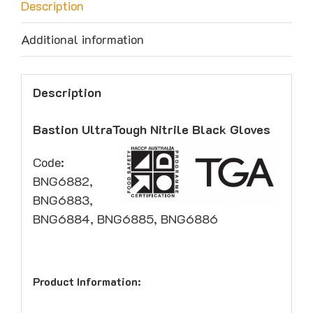
Description
Additional information
Description
Bastion UltraTough Nitrile Black Gloves
Code:
BNG6882,
BNG6883,
BNG6884, BNG6885, BNG6886
Product Information: