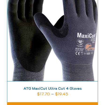
variants.
The
options
may
be
chosen
on
the
product
page
ATG MaxiCut Ultra Cut 4 Gloves
Price
$
17.70
–
$
19.45
range: