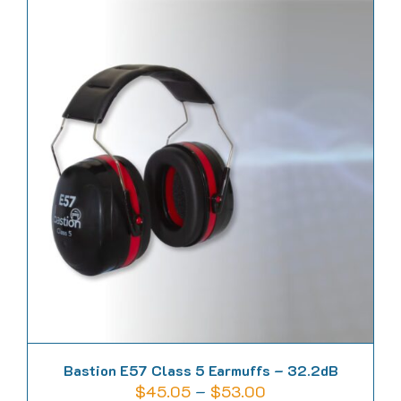
has
multiple
variants.
The
options
may
be
chosen
on
the
product
page
Bastion E57 Class 5 Earmuffs – 32.2dB
Price
$
45.05
–
$
53.00