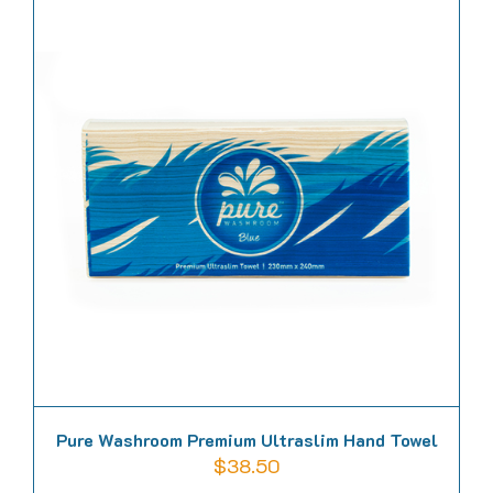
Pure Washroom Premium Ultraslim Hand Towel
$
38.50