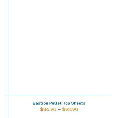
multiple
variants.
The
options
may
be
chosen
on
the
product
page
Bastion Pallet Top Sheets
Price
$
86.90
–
$
92.90
range: