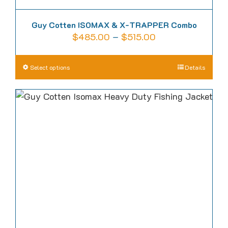
Guy Cotten ISOMAX & X-TRAPPER Combo
Price
$
485.00
–
$
515.00
range:
$485.00
This
Select options
Details
through
product
$515.00
has
multiple
variants.
The
options
may
be
chosen
on
the