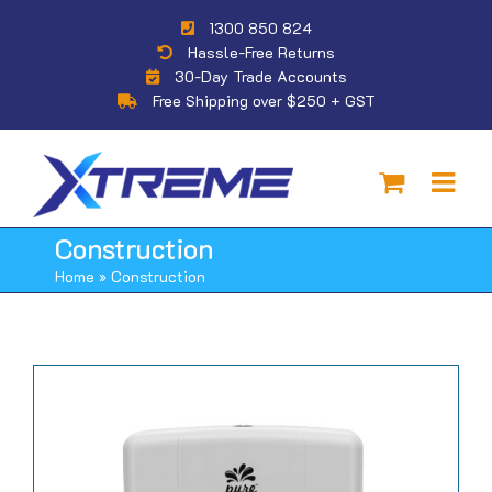
Skip
1300 850 824
to
Hassle-Free Returns
content
30-Day Trade Accounts
Free Shipping over $250 + GST
Construction
Home
»
Construction