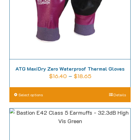
chosen
on
the
product
page
ATG MaxiDry Zero Waterproof Thermal Gloves
Price
$
16.40
–
$
18.65
range:
$16.40
This
Select options
Details
through
product
$18.65
has
multiple
variants.
The