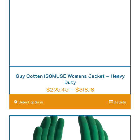
be
chosen
on
the
product
page
Guy Cotten ISOMUSE Womens Jacket – Heavy
Duty
Price
$
295.45
–
$
318.18
range:
This
Select options
Details
$295.45
product
through
has
$318.18
multiple
variants.