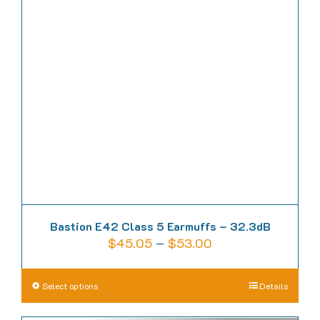
options
may
be
chosen
on
the
product
page
Bastion E42 Class 5 Earmuffs – 32.3dB
Price
$
45.05
–
$
53.00
range:
$45.05
This
Select options
Details
through
product
$53.00