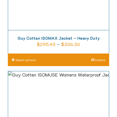
product
page
Guy Cotten ISOMAX Jacket – Heavy Duty
Price
$
295.45
–
$
336.36
range:
$295.45
This
Select options
Details
through
product
$336.36
has
multiple
variants.
The
options
may