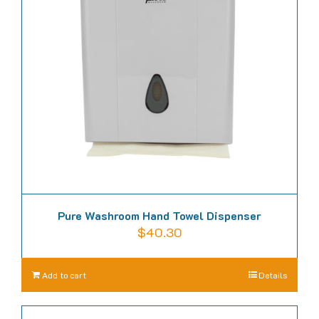
Pure Washroom Hand Towel Dispenser
$
40.30
Add to cart
Details