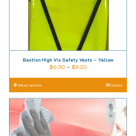
on
the
product
page
Bastion High Vis Safety Vests – Yellow
Price
$
6.50
–
$
9.20
range:
$6.50
This
Select options
Details
through
product
$9.20
has
multiple
variants.
The
options