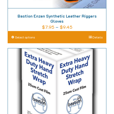
Bastion Enzen Synthetic Leather Riggers
Gloves
Price
$
7.95
–
$
9.45
range:
This
Select options
Details
$7.95
product
through
has
$9.45
multiple
variants.
The
options
may
be
chosen
on
the