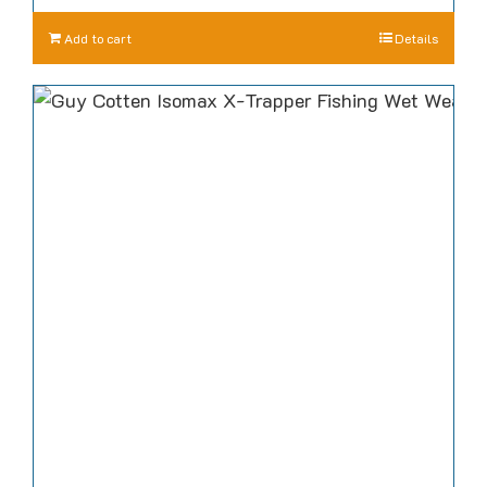
Add to cart
Details