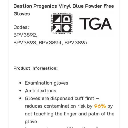
Bastion Progenics Vinyl Blue Powder Free
Gloves
Codes:
BPV3892,
BPV3893, BPV3894, BPV3895
Product Information:
Examination gloves
Ambidextrous
Gloves are dispensed cuff first –
reduces contamination risk by
96%
by
not touching the finger and palm of the
glove