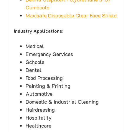
Gumboots
Maxisafe Disposable Clear Face Shield
Industry Applications:
Medical
Emergency Services
Schools
Dental
Food Processing
Painting & Printing
Automotive
Domestic & Industrial Cleaning
Hairdressing
Hospitality
Healthcare