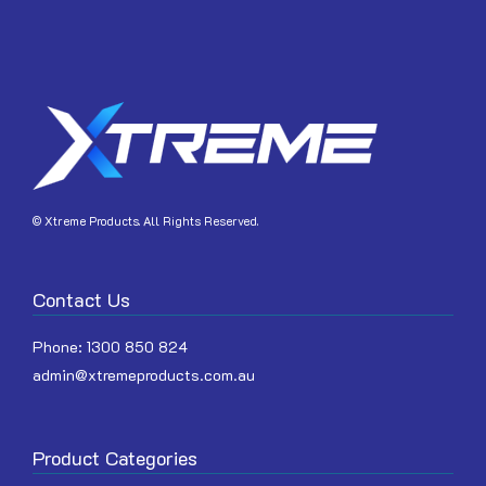
JOIN
© Xtreme Products. All Rights Reserved.
Contact Us
Phone:
1300 850 824
admin@xtremeproducts.com.au
Product Categories