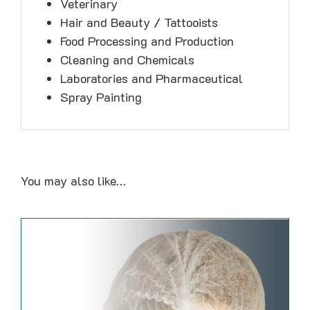
Veterinary
Hair and Beauty / Tattooists
Food Processing and Production
Cleaning and Chemicals
Laboratories and Pharmaceutical
Spray Painting
You may also like…