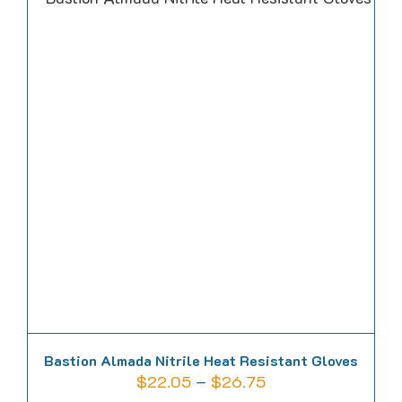
multiple
variants.
The
options
may
be
chosen
on
the
product
page
Bastion Almada Nitrile Heat Resistant Gloves
Price
$
22.05
–
$
26.75