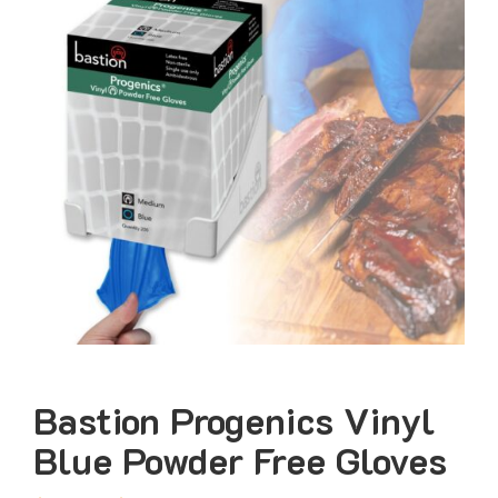
Bastion Progenics Vinyl
Blue Powder Free Gloves