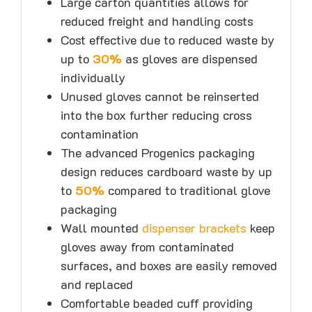
Large carton quantities allows for
reduced freight and handling costs
Cost effective due to reduced waste by
up to
30%
as gloves are dispensed
individually
Unused gloves cannot be reinserted
into the box further reducing cross
contamination
The advanced Progenics packaging
design reduces cardboard waste by up
to
50%
compared to traditional glove
packaging
Wall mounted
dispenser brackets
keep
gloves away from contaminated
surfaces, and boxes are easily removed
and replaced
Comfortable beaded cuff providing