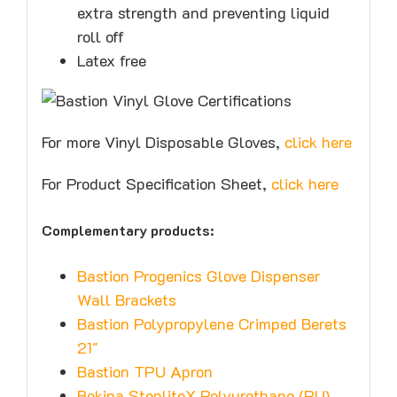
extra strength and preventing liquid
roll off
Latex free
For more Vinyl Disposable Gloves,
click here
For Product Specification Sheet,
click here
Complementary products:
Bastion Progenics Glove Dispenser
Wall Brackets
Bastion Polypropylene Crimped Berets
21″
Bastion TPU Apron
Bekina StepliteX Polyurethane (PU)