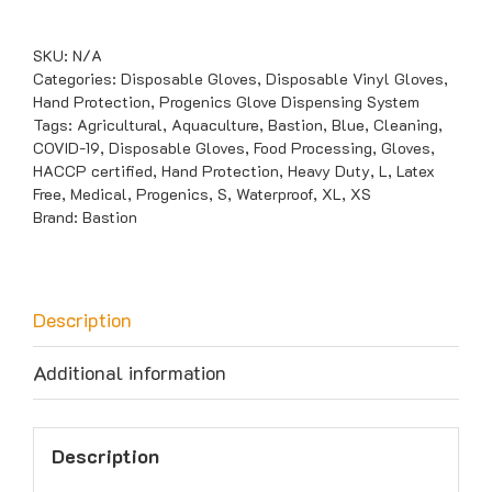
Vinyl
Blue
SKU:
N/A
Powder
Categories:
Disposable Gloves
,
Disposable Vinyl Gloves
,
Hand Protection
,
Progenics Glove Dispensing System
Free
Tags:
Agricultural
,
Aquaculture
,
Bastion
,
Blue
,
Cleaning
,
Gloves
COVID-19
,
Disposable Gloves
,
Food Processing
,
Gloves
,
quantity
HACCP certified
,
Hand Protection
,
Heavy Duty
,
L
,
Latex
Free
,
Medical
,
Progenics
,
S
,
Waterproof
,
XL
,
XS
Brand:
Bastion
Description
Additional information
Description