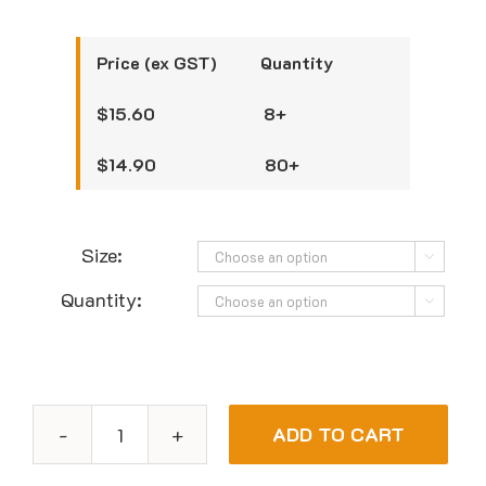
Price (ex GST) Quantity
$15.60 8+
$14.90 80+
Size:

Quantity:

ADD TO CART
Bastion
Progenics