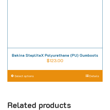
chosen
on
the
product
page
Bekina StepliteX Polyurethane (PU) Gumboots
$
123.00
This
Select options
Details
product
has
multiple
Related products
variants.
The