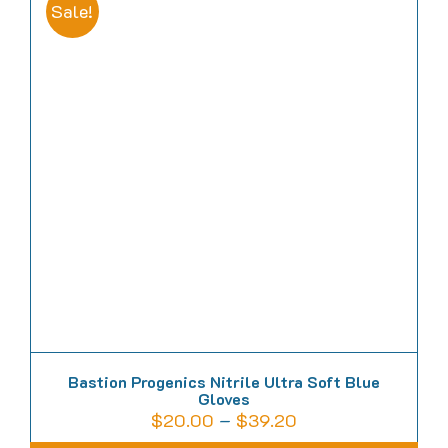
multiple
Sale!
variants.
The
options
may
be
chosen
on
the
product
page
Bastion Progenics Nitrile Ultra Soft Blue
Gloves
Price
$
20.00
–
$
39.20
range: