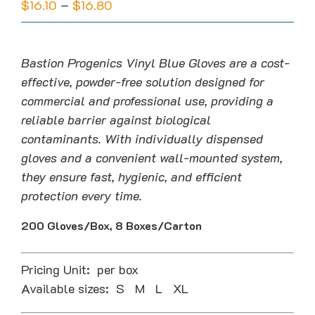
Price
$
16.10
–
$
16.80
range:
$16.10
through
Bastion Progenics Vinyl Blue Gloves are a cost-
$16.80
effective, powder-free solution designed for
commercial and professional use, providing a
reliable barrier against biological
contaminants. With individually dispensed
gloves and a convenient wall-mounted system,
they ensure fast, hygienic, and efficient
protection every time.
200 Gloves/Box, 8 Boxes/Carton
Pricing Unit: per box
Available sizes: S M L XL