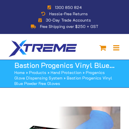
Skip
1300 850 824
to
Hassle-Free Returns
content
30-Day Trade Accounts
Free Shipping over $250 + GST
Bastion Progenics Vinyl Blue Powder Free Gloves
Home
»
Products
»
Hand Protection
»
Progenics
Glove Dispensing System
»
Bastion Progenics Vinyl
Blue Powder Free Gloves