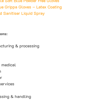
ile Soft Blue Powder Free Gloves
ue Grippa Gloves – Latex Coating
d Sanitiser Liquid Spray
ions:
cturing & processing
 medical
n
er
ervices
ssing & handling