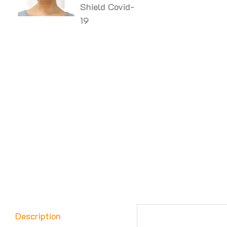
Description