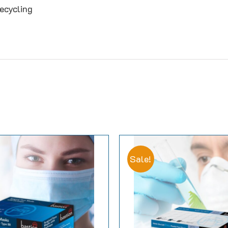
ecycling
Sale!