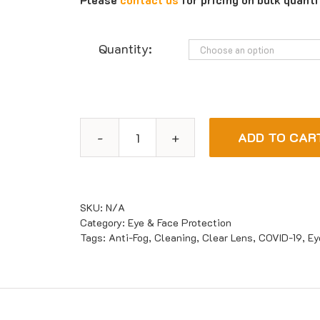
Quantity:
ADD TO CAR
Maxisafe
Disposable
Clear
Face
SKU:
N/A
Shield
Category:
Eye & Face Protection
Tags:
Anti-Fog
,
Cleaning
,
Clear Lens
,
COVID-19
,
Ey
quantity