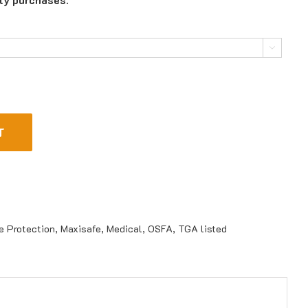

T
e Protection
,
Maxisafe
,
Medical
,
OSFA
,
TGA listed