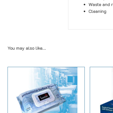
Waste and r
Cleaning
You may also like…