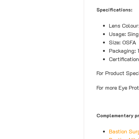
Specifications:
Lens Colour
Usage: Sing
Size: OSFA
Packaging: 
Certificati
For Product Spec
For more Eye Pro
Complementary pr
Bastion Sur