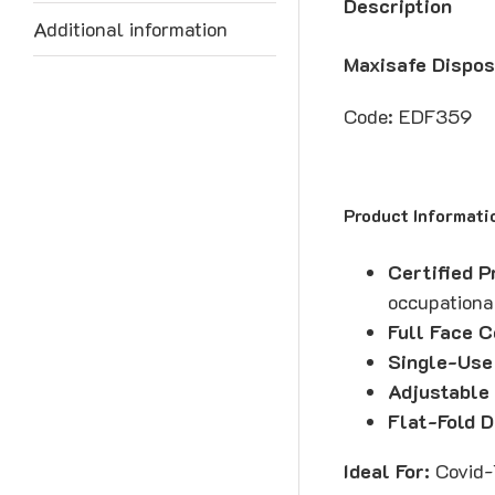
Description
Additional information
Maxisafe Dispos
Code: EDF359
Product Informati
Certified P
occupationa
Full Face 
Single-Use
Adjustable 
Flat-Fold D
Ideal For:
Covid-