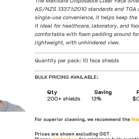
The Maxisafe Disposable Clear Face Shiel
$70.00
AS/NZS 1337.1:2010 standards and TGA ap
single-use convenience, it helps keep the 
it ideal for healthcare, laboratory, and f
comfortable with foam padding around for
lightweight, with unhindered view.
Quantity per pack: 10 face shields
BULK PRICING AVAILABLE:
Qty Saving Pri
200+ shields 13% $0.
For superior cleaning, we recommend the
Max
Prices are shown excluding GST.
Please
contact us
for pricing on bulk quant