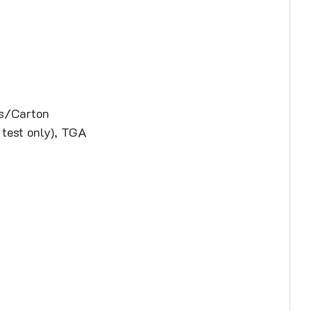
ds/Carton
 test only), TGA