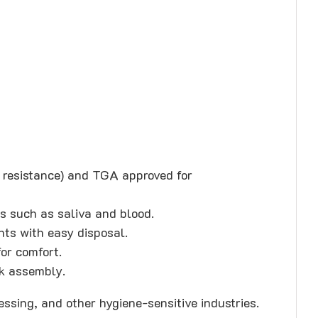
resistance) and TGA approved for
ds such as saliva and blood.
nts with easy disposal.
for comfort.
ck assembly.
essing, and other hygiene-sensitive industries.