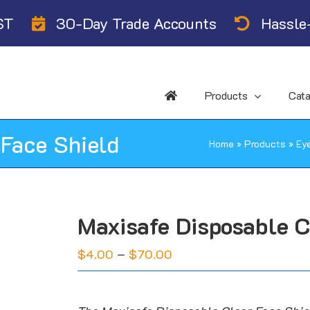
ST
30-Day Trade Accounts
Hassle-
Products
Cat
 Face Shield
Home
»
Products
»
Ey
Maxisafe Disposable C
Price
$
4.00
–
$
70.00
range:
$4.00
through