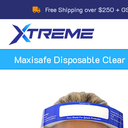
Skip
Free Shipping over $250 + G
to
content
Maxisafe Disposable Clear