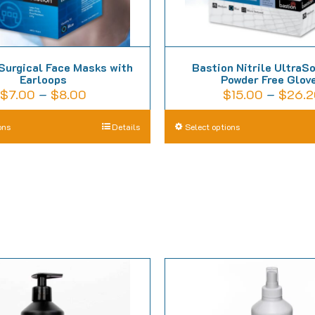
Surgical Face Masks with
Bastion Nitrile UltraS
Earloops
Powder Free Glov
Price
$
7.00
–
$
8.00
$
15.00
–
$
26.2
range:
This
T
ons
Details
Select options
$7.00
product
p
through
has
h
$8.00
multiple
m
variants.
va
The
T
options
o
may
m
be
b
chosen
c