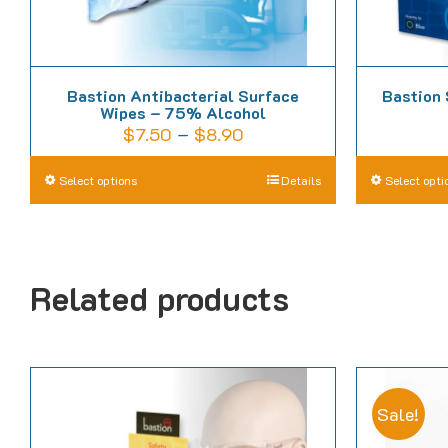
Bastion Antibacterial Surface
Bastion 
Wipes – 75% Alcohol
Price
$
7.50
–
$
8.90
range:
This
Select options
Details
Select opti
$7.50
product
through
has
$8.90
multiple
Related products
variants.
The
options
may
be
Sale!
chosen