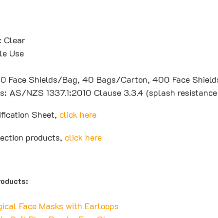
: Clear
le Use
10 Face Shields/Bag, 40 Bags/Carton, 400 Face Shiel
ons: AS/NZS 1337.1:2010 Clause 3.3.4 (splash resistance
ification Sheet,
click here
tection products,
click here
oducts:
gical Face Masks with Earloops