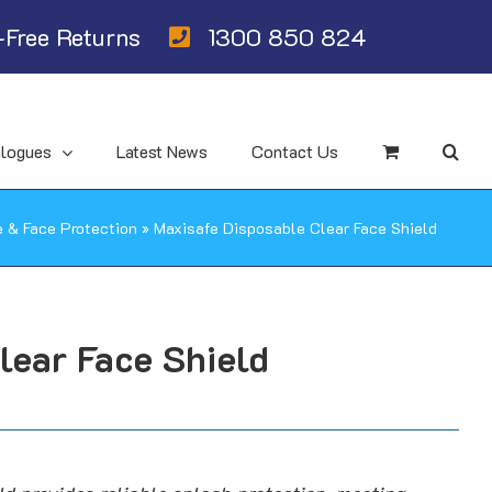
Free Returns
1300 850 824
alogues
Latest News
Contact Us
e & Face Protection
»
Maxisafe Disposable Clear Face Shield
lear Face Shield