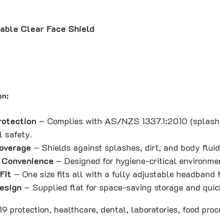
able Clear Face Shield
on:
rotection
– Complies with AS/NZS 1337.1:2010 (splash 
l safety.
Coverage
– Shields against splashes, dirt, and body flui
 Convenience
– Designed for hygiene-critical environme
Fit
– One size fits all with a fully adjustable headband 
esign
– Supplied flat for space-saving storage and qui
19 protection, healthcare, dental, laboratories, food proc