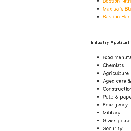
Bastion Nitr
Maxisafe Bl
Bastion Han
Industry Applicat
Food manufa
Chemists
Agriculture
Aged care &
Constructio
Pulp & pap
Emergency s
Military
Glass proce
Security