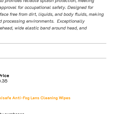
d provides reliable splash protection, meeting
proval for occupational safety. Designed for
face free from dirt, liquids, and body fluids, making
ood processing environments. Exceptionally
ehead, wide elastic band around head, and
ce
35
isafe Anti-Fog Lens Cleaning Wipes
ity purchases.