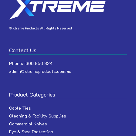
© Xtreme Products. All Rights Reserved.
Contact Us
Phone:
1300 850 824
admin@xtremeproducts.com.au
Product Categories
Cable Ties
Cleaning & Facility Supplies
Commercial Knives
Eye & Face Protection