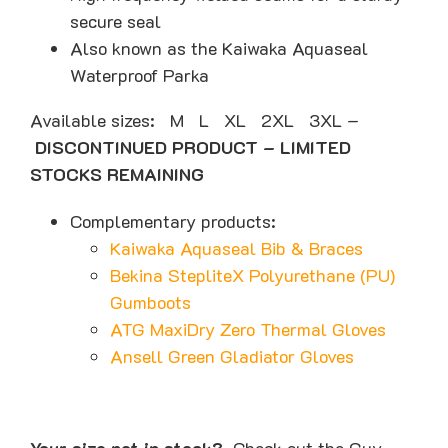
secure seal
Also known as the Kaiwaka Aquaseal
Waterproof Parka
Available sizes: M L XL 2XL 3XL –
DISCONTINUED PRODUCT – LIMITED
STOCKS REMAINING
Complementary products:
Kaiwaka Aquaseal Bib & Braces
Bekina StepliteX Polyurethane (PU)
Gumboots
ATG MaxiDry Zero Thermal Gloves
Ansell Green Gladiator Gloves