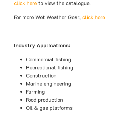
click here
to view the catalogue.
For more Wet Weather Gear,
click here
Industry Applications:
Commercial fishing
Recreational fishing
Construction
Marine engineering
Farming
Food production
Oil & gas platforms