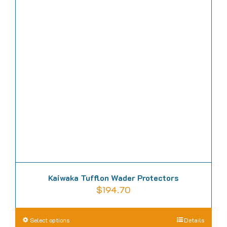
Kaiwaka Tufflon Wader Protectors
$
194.70
This
Select options
Details