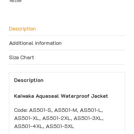
Yellow
Description
Additional information
Size Chart
Description
Kaiwaka Aquaseal Waterproof Jacket
Code: AS501-S, AS501-M, AS501-L,
AS501-XL, AS501-2XL, AS501-3XL,
AS501-4XL, AS501-5XL