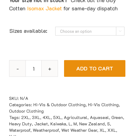
Your size not in stock?
Check out the Guy
Cotten
Isomax Jacket
for same-day dispatch
Sizes available:

ADD TO CART
Kaiwaka
Aquaseal
Waterproof
Jacket
SKU:
N/A
quantity
Categories:
Hi-Vis & Outdoor Clothing
,
Hi-Vis Clothing
,
Outdoor Clothing
Tags:
2XL
,
3XL
,
4XL
,
5XL
,
Agricultural
,
Aquaseal
,
Green
,
Heavy Duty
,
Jacket
,
Kaiwaka
,
L
,
M
,
New Zealand
,
S
,
Waterproof
,
Weatherproof
,
Wet Weather Gear
,
XL
,
XXL
,