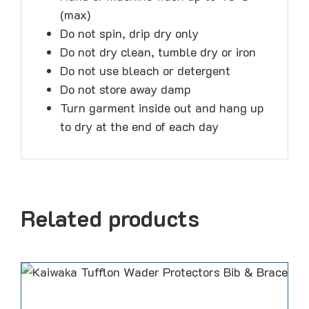
(max)
Do not spin, drip dry only
Do not dry clean, tumble dry or iron
Do not use bleach or detergent
Do not store away damp
Turn garment inside out and hang up
to dry at the end of each day
Related products