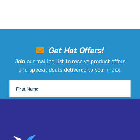
Get Hot Offers!
Join our mailing list to receive product offers
and special deals delivered to your inbox.
JOIN