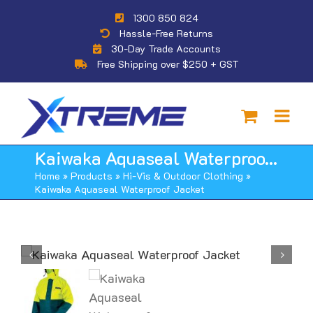
Skip
1300 850 824
to
Hassle-Free Returns
content
30-Day Trade Accounts
Free Shipping over $250 + GST
Kaiwaka Aquaseal Waterproof Jacket
Home
»
Products
»
Hi-Vis & Outdoor Clothing
»
Kaiwaka Aquaseal Waterproof Jacket