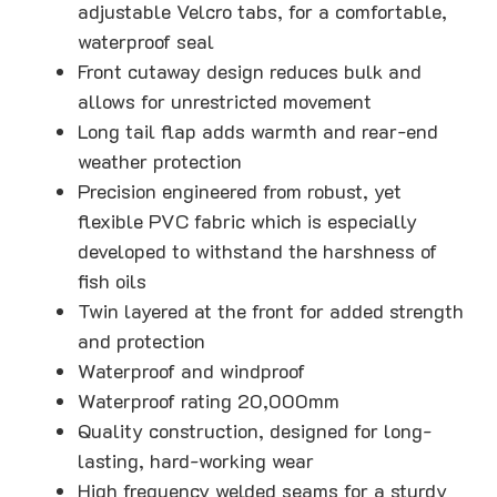
adjustable Velcro tabs, for a comfortable,
waterproof seal
Front cutaway design reduces bulk and
allows for unrestricted movement
Long tail flap adds warmth and rear-end
weather protection
Precision engineered from robust, yet
flexible PVC fabric which is especially
developed to withstand the harshness of
fish oils
Twin layered at the front for added strength
and protection
Waterproof and windproof
Waterproof rating 20,000mm
Quality construction, designed for long-
lasting, hard-working wear
High frequency welded seams for a sturdy