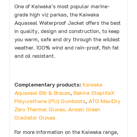
One of Kaiwaka’s most popular marine-
grade high viz parkas, the Kaiwaka
Aquaseal Waterproof Jacket offers the best
in quality, design and construction, to keep
you warm, safe and dry through the wildest
weather. 100% wind and rain-proof, fish fat
and oil resistant.
Complementary products:
Kaiwaka
Aquaseal Bib & Braces
,
Bekina StepliteX
Polyurethane (PU) Gumboots
,
ATG MaxiDry
Zero Thermal Gloves
,
Ansell Green
Gladiator Gloves
For more information on the Kaiwaka range,