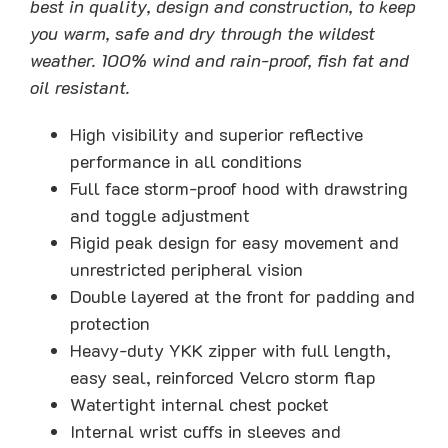
best in quality, design and construction, to keep
you warm, safe and dry through the wildest
weather. 100% wind and rain-proof, fish fat and
oil resistant.
High visibility and superior reflective
performance in all conditions
Full face storm-proof hood with drawstring
and toggle adjustment
Rigid peak design for easy movement and
unrestricted peripheral vision
Double layered at the front for padding and
protection
Heavy-duty YKK zipper with full length,
easy seal, reinforced Velcro storm flap
Watertight internal chest pocket
Internal wrist cuffs in sleeves and