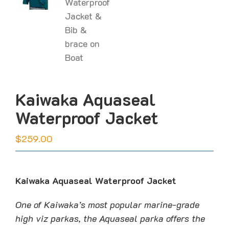
Kaiwaka Aquaseal
Waterproof Jacket
$
259.00
Kaiwaka Aquaseal Waterproof Jacket
One of Kaiwaka’s most popular marine-grade
high viz parkas, the Aquaseal parka offers the