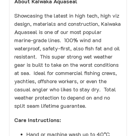
About Kaiwaka Aquaseal
Showcasing the latest in high tech, high viz
design, materials and construction, Kaiwaka
Aquaseal is one of our most popular
marine-grade lines. 100% wind and
waterproof, safety-first, also fish fat and oil
resistant. This super strong wet weather
gear is built to take on the worst conditions
at sea. Ideal for commercial fishing crews,
yachties, offshore workers, or even the
casual angler who likes to stay dry. Total
weather protection to depend on and no
split seam lifetime guarantee.
Care Instructions:
Hand or machine wash up to 40°C