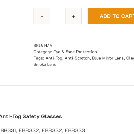
ADD TO CAR
Maxisafe
Texas
Anti-
Fog
SKU:
N/A
Safety
Category:
Eye & Face Protection
Tags:
Anti-Fog
,
Anti-Scratch
,
Blue Mirror Lens
,
Cle
Glasses
Smoke Lens
quantity
Anti-Fog Safety Glasses
EBR331, EBR332, EBR332, EBR333