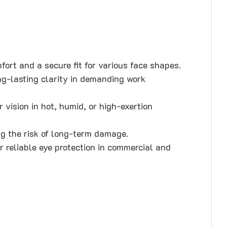
ort and a secure fit for various face shapes.
ng-lasting clarity in demanding work
 vision in hot, humid, or high-exertion
g the risk of long-term damage.
 reliable eye protection in commercial and