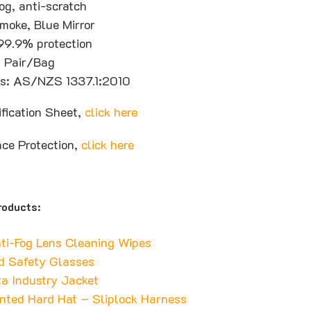
og, anti-scratch
moke, Blue Mirror
99.9% protection
1 Pair/Bag
ons: AS/NZS 1337.1:2010
ification Sheet,
click here
ace Protection,
click here
roducts:
ti-Fog Lens Cleaning Wipes
d Safety Glasses
a Industry Jacket
nted Hard Hat – Sliplock Harness