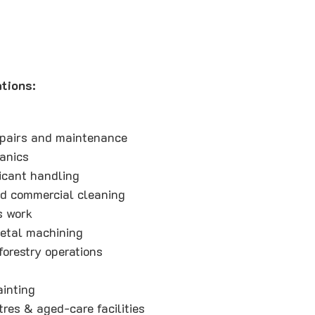
tions:
epairs and maintenance
anics
icant handling
d commercial cleaning
s work
etal machining
forestry operations
ainting
res & aged-care facilities