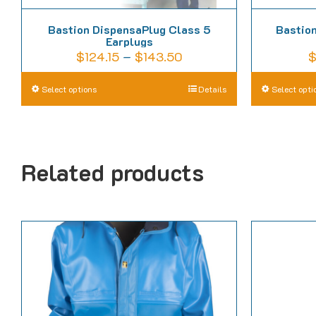
Bastion DispensaPlug Class 5
Bastion
Earplugs
Price
$
124.15
–
$
143.50
range:
This
Select options
Details
Select opti
$124.15
product
through
has
$143.50
multiple
Related products
variants.
The
options
may
be
chosen
on
the