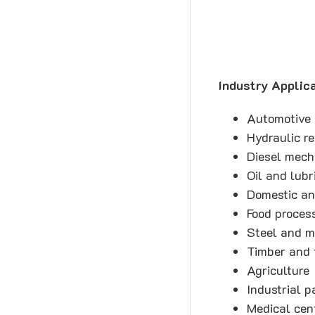
Industry Applica
Automotive
Hydraulic r
Diesel mech
Oil and lubr
Domestic an
Food proces
Steel and m
Timber and 
Agriculture
Industrial p
Medical cent