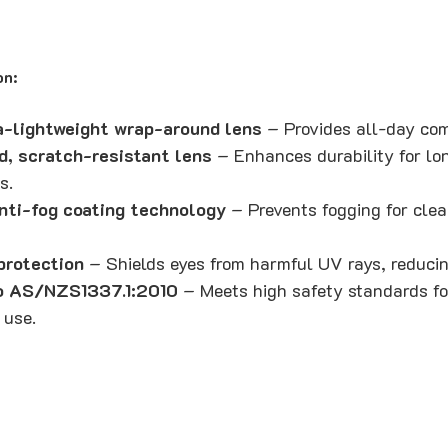
on:
a-lightweight wrap-around lens
– Provides all-day comf
d, scratch-resistant lens
– Enhances durability for lo
s.
nti-fog coating technology
– Prevents fogging for clear
rotection
– Shields eyes from harmful UV rays, reducin
to AS/NZS1337.1:2010
– Meets high safety standards for
 use.