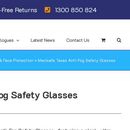
Free Returns
1300 850 824
alogues
Latest News
Contact Us
& Face Protection
»
Maxisafe Texas Anti-Fog Safety Glasses
og Safety Glasses