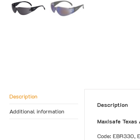
Description
Description
Additional information
Maxisafe Texas 
Code: EBR330, 