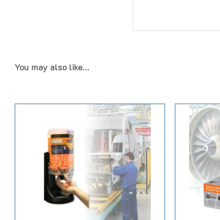
You may also like…