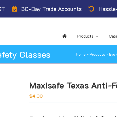
ST
30-Day Trade Accounts
Hassle-
Products
Cat
afety Glasses
Home
»
Products
»
Eye 
Maxisafe Texas Anti-F
$
4.00