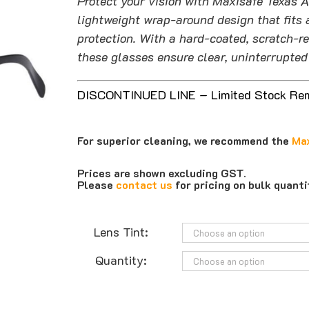
Protect your vision with Maxisafe Texas A
lightweight wrap-around design that fits 
protection. With a hard-coated, scratch-r
these glasses ensure clear, uninterrupted 
DISCONTINUED LINE – Limited Stock Re
For superior cleaning, we recommend the
Max
Prices are shown excluding GST.
Please
contact us
for pricing on bulk quant
Lens Tint:
Quantity: