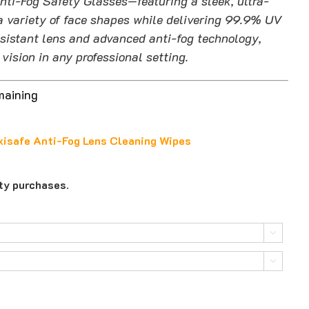
nti-Fog Safety Glasses—featuring a sleek, ultra-
a variety of face shapes while delivering 99.9% UV
esistant lens and advanced anti-fog technology,
vision in any professional setting.
maining
isafe Anti-Fog Lens Cleaning Wipes
ity purchases.

