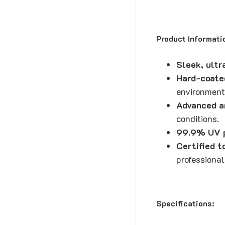
Product Informati
Sleek, ultr
Hard-coate
environment
Advanced a
conditions.
99.9% UV p
Certified 
professional
Specifications: