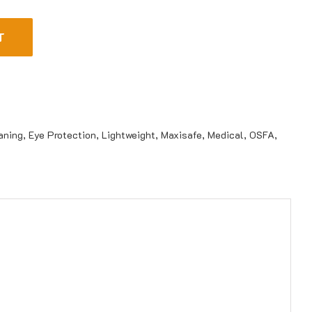
T
aning
,
Eye Protection
,
Lightweight
,
Maxisafe
,
Medical
,
OSFA
,