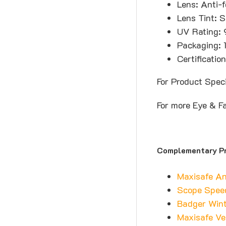
Lens: Anti-f
Lens Tint: S
UV Rating: 
Packaging: 
Certificati
For Product Spec
For more Eye & F
Complementary P
Maxisafe An
Scope Spee
Badger Wint
Maxisafe Ve