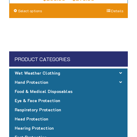
range:
This
Select options
Details
$265.00
product
through
has
$295.00
multiple
variants.
The
PRODUCT CATEGORIES
options
may
Wet Weather Clothing
be
Hand Protection
chosen
Food & Medical Disposables
on
Eye & Face Protection
the
Respiratory Protection
product
page
Head Protection
Hearing Protection