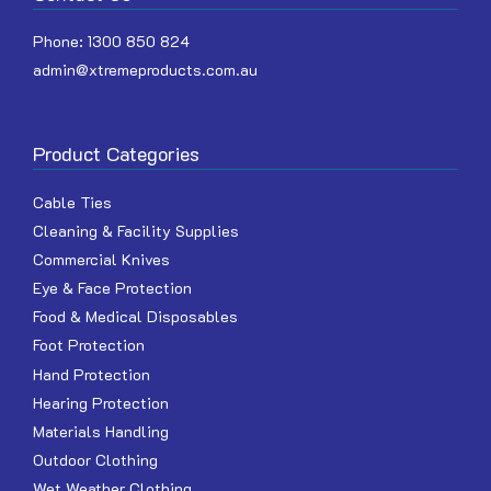
Phone:
1300 850 824
admin@xtremeproducts.com.au
Product Categories
Cable Ties
Cleaning & Facility Supplies
Commercial Knives
Eye & Face Protection
Food & Medical Disposables
Foot Protection
Hand Protection
Hearing Protection
Materials Handling
Outdoor Clothing
Wet Weather Clothing