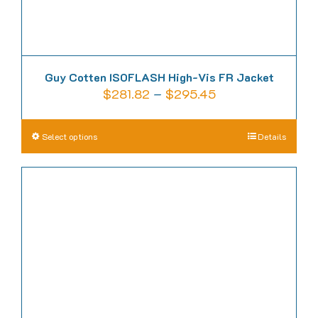
page
Guy Cotten ISOFLASH High-Vis FR Jacket
Price
$
281.82
–
$
295.45
range:
$281.82
This
Select options
Details
through
product
$295.45
has
multiple
variants.
The
options
may
be
chosen