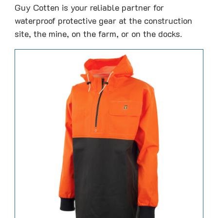
Guy Cotten is your reliable partner for
waterproof protective gear at the construction
site, the mine, on the farm, or on the docks.