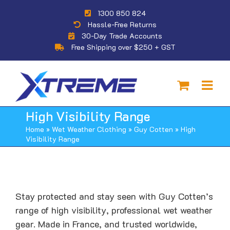
Skip
1300 850 824
to
Hassle-Free Returns
content
30-Day Trade Accounts
Free Shipping over $250 + GST
High Visibility Range
Home
»
Wet Weather Clothing
»
Guy Cotten
»
High
Visibility Range
Stay protected and stay seen with Guy Cotten’s
range of high visibility, professional wet weather
gear. Made in France, and trusted worldwide,