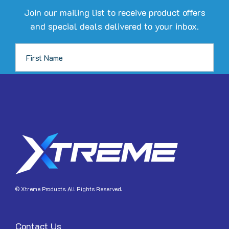
Join our mailing list to receive product offers
and special deals delivered to your inbox.
JOIN
© Xtreme Products. All Rights Reserved.
Contact Us