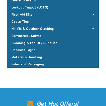
Foot Protection
Lockout Tagout (LOTO)
First Aid Kits
Cable Ties
Hi-Vis & Outdoor Clothing
Commercial Knives
Cleaning & Facility Supplies
Roadside Signs
Materials Handling
Industrial Packaging
Get Hot Offers!