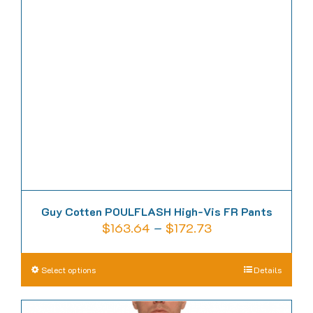
options
may
be
chosen
on
the
product
page
Guy Cotten POULFLASH High-Vis FR Pants
Price
$
163.64
–
$
172.73
range:
$163.64
This
Select options
Details
through
product
$172.73
has