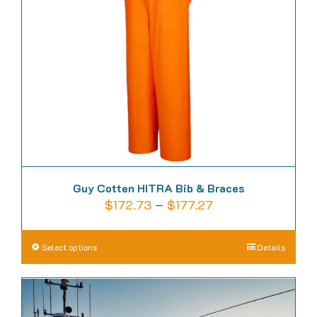
be
chosen
on
the
product
page
Guy Cotten HITRA Bib & Braces
Price
$
172.73
–
$
177.27
range:
$172.73
This
Select options
Details
through
product
$177.27
has
multiple