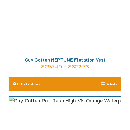
on
the
product
page
Guy Cotten NEPTUNE Flotation Vest
Price
$
295.45
–
$
322.73
range:
$295.45
This
Select options
Details
through
product
$322.73
has
multiple
variants.
The