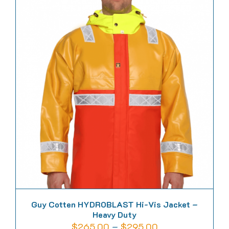
multiple
variants.
The
options
may
be
chosen
on
the
product
page
Guy Cotten HYDROBLAST Hi-Vis Jacket –
Heavy Duty
Price
$
265.00
–
$
295.00