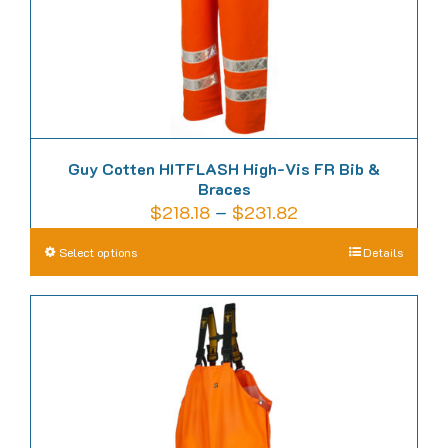
the
product
page
Guy Cotten HITFLASH High-Vis FR Bib &
Braces
Price
$
218.18
–
$
231.82
range:
This
Select options
Details
$218.18
product
through
has
$231.82
multiple
variants.
The
options
may