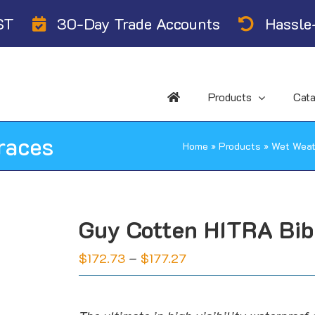
ST
30-Day Trade Accounts
Hassle-
Products
Cat
races
Home
»
Products
»
Wet Weat
Guy Cotten HITRA Bib
Price
$
172.73
–
$
177.27
range:
$172.73
through