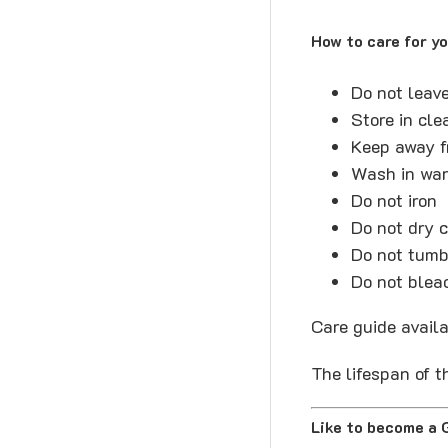
How to care for y
Do not leav
Store in cl
Keep away f
Wash in war
Do not iron
Do not dry 
Do not tumb
Do not blea
Care guide avail
The lifespan of t
Like to become a