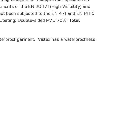
rements of the EN 20471 (High Visibility) and
 not been subjected to the EN 471 and EN 14116
 – Coating: Double-sided PVC 75%.
Total
terproof garment. Vistex has a waterproofness