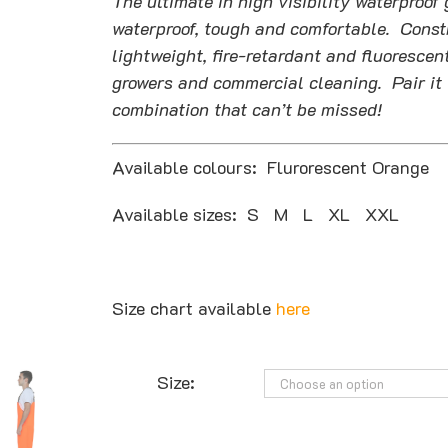
The ultimate in high visibility waterpro
$177.27
waterproof, tough and comfortable. Constr
lightweight, fire-retardant and fluorescent
growers and commercial cleaning. Pair it 
combination that can’t be missed!
Available colours: Flurorescent Orange
Available sizes: S M L XL XXL
Size chart available
here
Size: