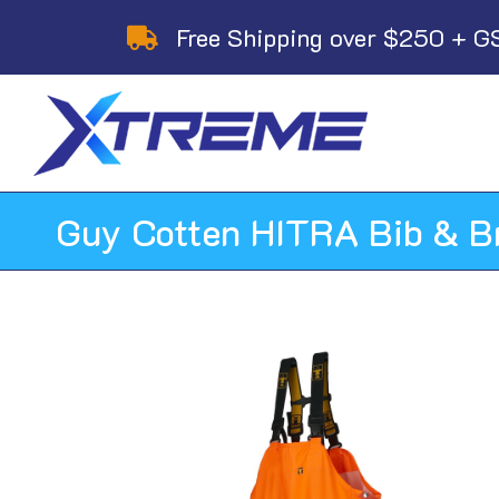
Skip
Free Shipping over $250 + G
to
content
Guy Cotten HITRA Bib & B