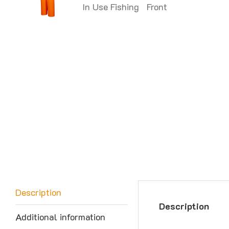
Description
Description
Additional information