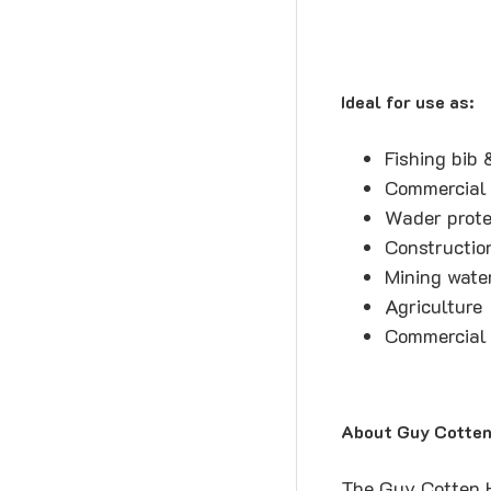
Ideal for use as:
Fishing bib 
Commercial 
Wader prote
Constructio
Mining wate
Agriculture
Commercial 
About Guy Cotten 
The Guy Cotten Hi