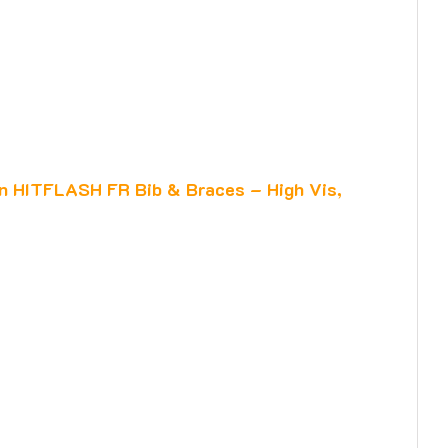
n HITFLASH FR Bib & Braces – High Vis,