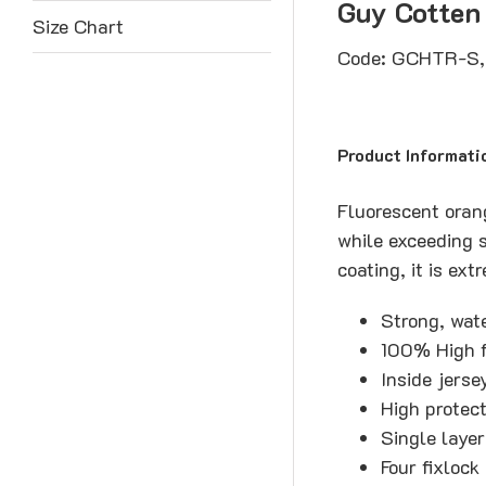
Guy Cotten
Size Chart
Code: GCHTR-S
Product Informati
Fluorescent orang
while exceeding s
coating, it is ex
Strong, wat
100% High f
Inside jerse
High protec
Single layer
Four fixlock