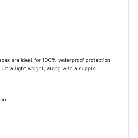
races are ideal for 100% waterproof protection
ultra light weight, along with a supple
ion