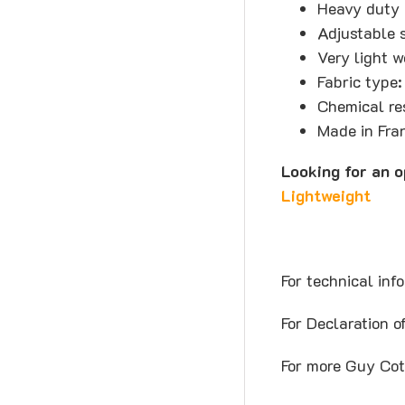
Heavy duty 
Adjustable s
Very light 
Fabric type:
Chemical re
Made in Fra
Looking for an 
Lightweight
For technical inf
For Declaration 
For more Guy Cot