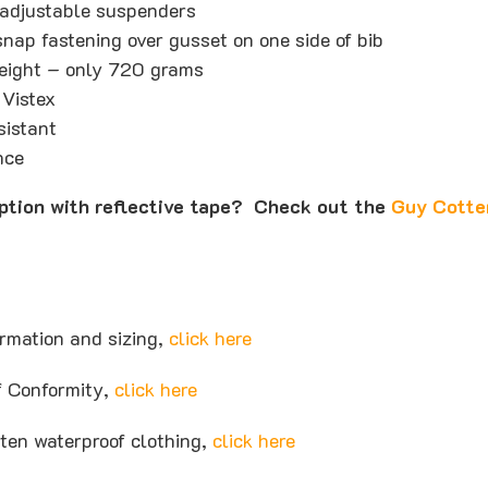
adjustable suspenders
nap fastening over gusset on one side of bib
weight – only 720 grams
 Vistex
sistant
nce
option with reflective tape? Check out the
Guy Cotte
ormation and sizing,
click here
of Conformity,
click here
ten waterproof clothing,
click here