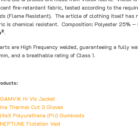
cent fire-retardant fabric, tested according to the requi
ds (Flame Resistant). The article of clothing itself has
bric is chemical resistant. Composition: Polyester 25%
m²
.
rts are High Frequency welded, guaranteeing a fully wa
mm, and a breathable rating of Class 1.
oducts:
 GAMVIK Hi Vis Jacket
ina Thermal Cut 3 Gloves
liteX Polyurethane (PU) Gumboots
 NEPTUNE Flotation Vest