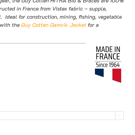
of gear, the Guy Cotten HITRA Bib & Braces are 100%
ucted in France from Vistex fabric – supple,
. Ideal for construction, mining, fishing, vegetable
with the
Guy Cotten Gamvik Jacket
for a
