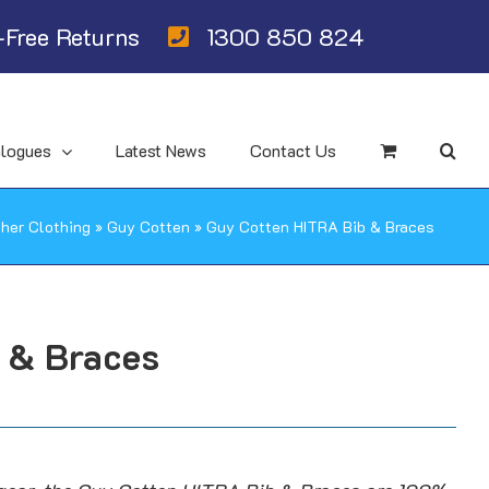
Free Returns
1300 850 824
alogues
Latest News
Contact Us
her Clothing
»
Guy Cotten
»
Guy Cotten HITRA Bib & Braces
 & Braces