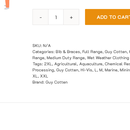
ADD TO CAR
Guy
Cotten
HITRA
Bib
SKU:
N/A
&
Categories:
Bib & Braces
,
Full Range
,
Guy Cotten
,
Range
,
Medium Duty Range
,
Wet Weather Clothing
Braces
Tags:
2XL
,
Agricultural
,
Aquaculture
,
Chemical Res
quantity
Processing
,
Guy Cotten
,
Hi-Vis
,
L
,
M
,
Marine
,
Mini
XL
,
XXL
Brand:
Guy Cotten