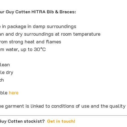
our Guy Cotten HITRA Bib & Braces:
e in package in damp surroundings
ean and dry surroundings at room temperature
rom strong heat and flames
m water, up to 30°C
clean
le dry
ch
able
here
he garment is linked to conditions of use and the quality o
 Guy Cotten stockist?
Get in touch
!