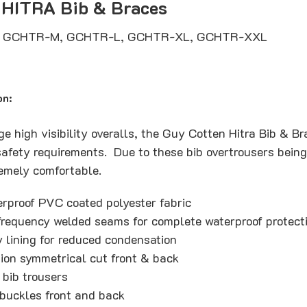
 HITRA Bib & Braces
, GCHTR-M, GCHTR-L, GCHTR-XL, GCHTR-XXL
on:
e high visibility overalls, the Guy Cotten Hitra Bib & B
afety requirements. Due to these bib overtrousers being 
tremely comfortable.
erproof PVC coated polyester fabric
requency welded seams for complete waterproof protect
y lining for reduced condensation
tion symmetrical cut front & back
 bib trousers
 buckles front and back