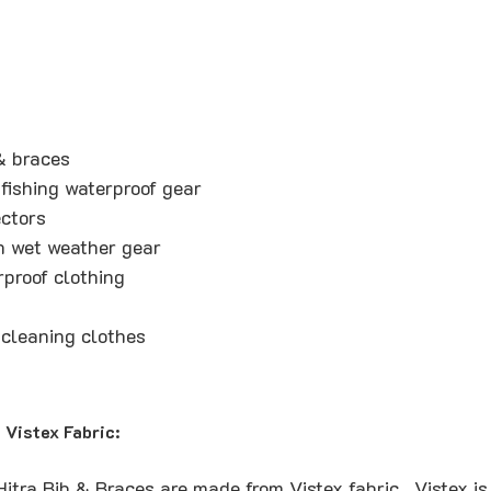
& braces
fishing waterproof gear
ctors
n wet weather gear
rproof clothing
cleaning clothes
Vistex Fabric:
tra Bib & Braces are made from Vistex fabric. Vistex is 