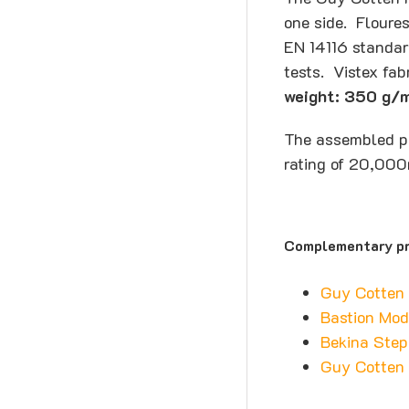
one side. Floures
EN 14116 standar
tests. Vistex fa
weight: 350 g/
The assembled pa
rating of 20,000
Complementary pr
Guy Cotten
Bastion Mod
Bekina Step
Guy Cotten