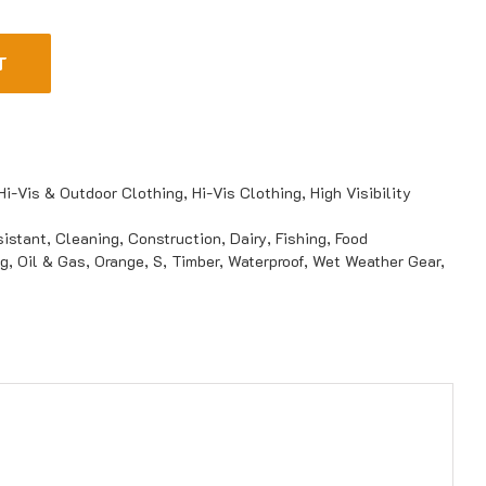
T
Hi-Vis & Outdoor Clothing
,
Hi-Vis Clothing
,
High Visibility
istant
,
Cleaning
,
Construction
,
Dairy
,
Fishing
,
Food
ng
,
Oil & Gas
,
Orange
,
S
,
Timber
,
Waterproof
,
Wet Weather Gear
,