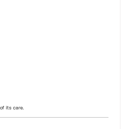
f its care.