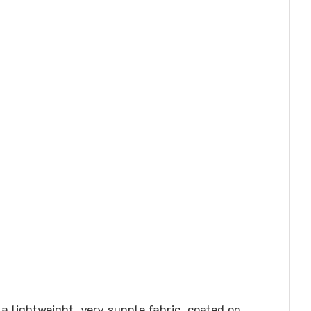
a lightweight, very supple fabric, coated on