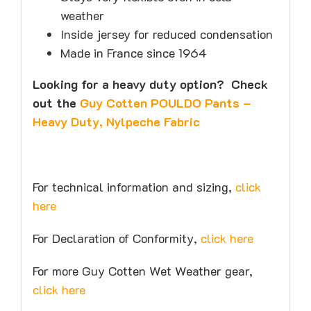
weather
Inside jersey for reduced condensation
Made in France since 1964
Looking for a heavy duty option? Check
out the
Guy Cotten POULDO Pants –
Heavy Duty, Nylpeche Fabric
For technical information and sizing,
click
here
For Declaration of Conformity,
click here
For more Guy Cotten Wet Weather gear,
click here