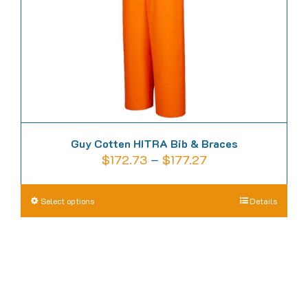
on
the
product
page
Guy Cotten HITRA Bib & Braces
Price
$
172.73
–
$
177.27
range:
$172.73
This
Select options
Details
through
product
$177.27
has
multiple
variants.
The