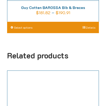
Guy Cotten BAROSSA Bib & Braces
Price
$
181.82
–
$
190.91
range:
$181.82
This
Select options
Details
through
product
$190.91
has
multiple
Related products
variants.
The
options
may
be
chosen
on
the
product