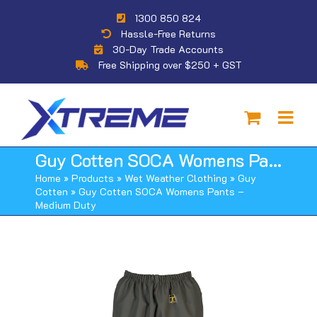
Skip
1300 850 824
to
Hassle-Free Returns
content
30-Day Trade Accounts
Free Shipping over $250 + GST
Guy Cotten SOCA Womens Pants – Medium Duty
Home
»
Products
»
Wet Weather Clothing
»
Guy
Cotten
»
Guy Cotten SOCA Womens Pants –
Medium Duty