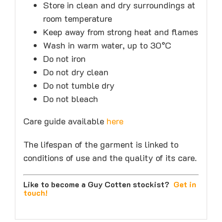
Store in clean and dry surroundings at
room temperature
Keep away from strong heat and flames
Wash in warm water, up to 30°C
Do not iron
Do not dry clean
Do not tumble dry
Do not bleach
Care guide available
here
The lifespan of the garment is linked to
conditions of use and the quality of its care.
Like to become a Guy Cotten stockist?
Get in
touch
!