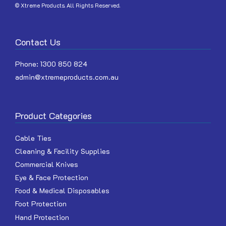
© Xtreme Products. All Rights Reserved.
Contact Us
Phone:
1300 850 824
admin@xtremeproducts.com.au
Product Categories
Cable Ties
Cleaning & Facility Supplies
Commercial Knives
Eye & Face Protection
Food & Medical Disposables
Foot Protection
Hand Protection