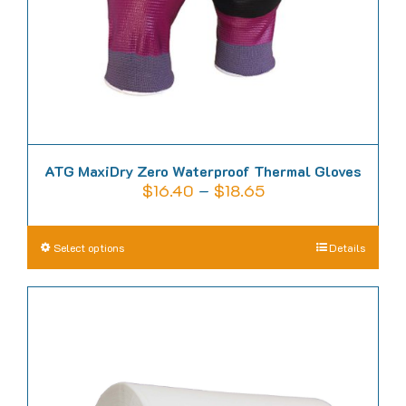
on
the
product
page
ATG MaxiDry Zero Waterproof Thermal Gloves
Price
$
16.40
–
$
18.65
range:
$16.40
This
Select options
Details
through
product
$18.65
has
multiple
variants.
The
options