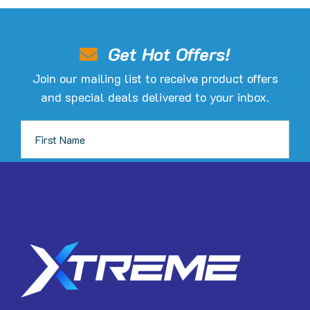
options
may
be
Get Hot Offers!
chosen
Join our mailing list to receive product offers
on
and special deals delivered to your inbox.
the
product
page
JOIN