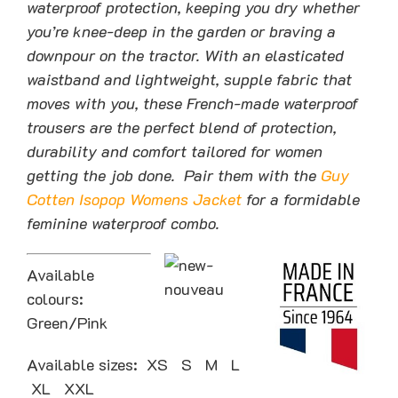
waterproof protection, keeping you dry whether
you’re knee-deep in the garden or braving a
downpour on the tractor. With an elasticated
waistband and lightweight, supple fabric that
moves with you, these French-made waterproof
trousers are the perfect blend of protection,
durability and comfort tailored for women
getting the job done. Pair them with the
Guy
Cotten Isopop Womens Jacket
for a formidable
feminine waterproof combo.
Available
colours:
Green/Pink
Available sizes: XS S M L
XL XXL