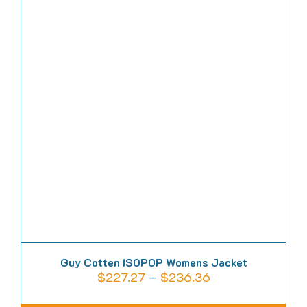
multiple
variants.
The
options
may
be
chosen
on
the
product
page
Guy Cotten ISOPOP Womens Jacket
Price
$
227.27
–
$
236.36
range: