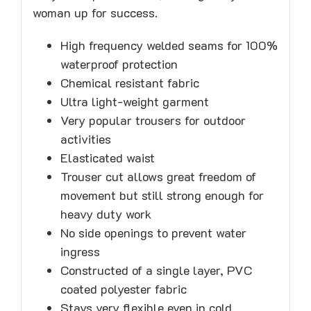
woman up for success.
High frequency welded seams for 100%
waterproof protection
Chemical resistant fabric
Ultra light-weight garment
Very popular trousers for outdoor
activities
Elasticated waist
Trouser cut allows great freedom of
movement but still strong enough for
heavy duty work
No side openings to prevent water
ingress
Constructed of a single layer, PVC
coated polyester fabric
Stays very flexible even in cold