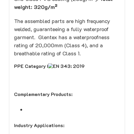
weight: 320g/m²
The assembled parts are high frequency
welded, guaranteeing a fully waterproof
garment. Glentex has a waterproofness
rating of 20,000mm (Class 4), and a
breathable rating of Class 1.
PPE
Category I
EN 343: 2019
Complementary Products:
Industry Applications: