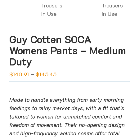
Guy Cotten SOCA
Womens Pants – Medium
Duty
Price
$
140.91
–
$
145.45
range:
$140.91
through
Made to handle everything from early morning
$145.45
feedings to rainy market days, with a fit that’s
tailored to women for unmatched comfort and
freedom of movement. Their no-opening design
and high-frequency welded seams offer total