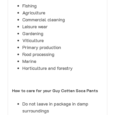
Fishing
Agriculture
Commercial cleaning
Leisure wear
Gardening
Viticulture
Primary production
Food processing
Marine
Horticulture and forestry
How to care for your Guy Cotten Soca Pants
Do not leave in package in damp
surroundings