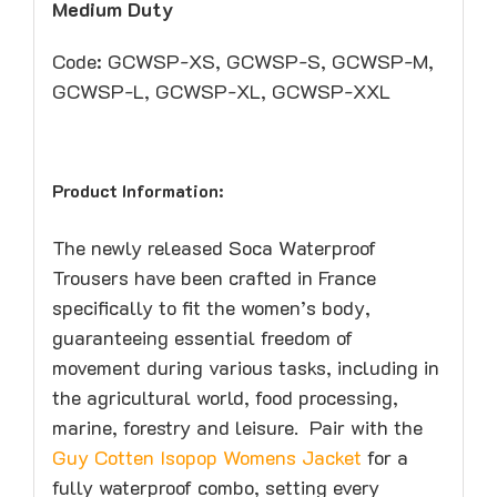
Medium Duty
Code: GCWSP-XS, GCWSP-S, GCWSP-M,
GCWSP-L, GCWSP-XL, GCWSP-XXL
Product Information:
The newly released Soca Waterproof
Trousers have been crafted in France
specifically to fit the women’s body,
guaranteeing essential freedom of
movement during various tasks, including in
the agricultural world, food processing,
marine, forestry and leisure. Pair with the
Guy Cotten Isopop Womens Jacket
for a
fully waterproof combo, setting every