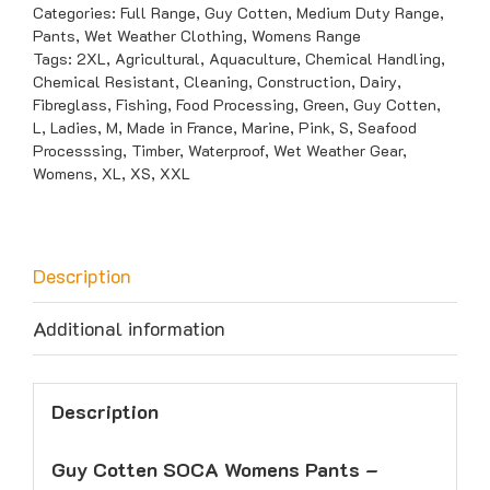
Pants
Categories:
Full Range
,
Guy Cotten
,
Medium Duty Range
,
Pants
,
Wet Weather Clothing
,
Womens Range
-
Tags:
2XL
,
Agricultural
,
Aquaculture
,
Chemical Handling
,
Medium
Chemical Resistant
,
Cleaning
,
Construction
,
Dairy
,
Duty
Fibreglass
,
Fishing
,
Food Processing
,
Green
,
Guy Cotten
,
L
,
Ladies
,
M
,
Made in France
,
Marine
,
Pink
,
S
,
Seafood
quantity
Processsing
,
Timber
,
Waterproof
,
Wet Weather Gear
,
Womens
,
XL
,
XS
,
XXL
Description
Additional information
Description
Guy Cotten SOCA Womens Pants –