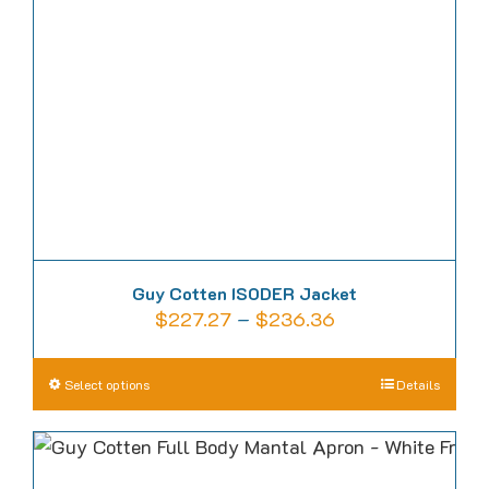
page
Guy Cotten ISODER Jacket
Price
$
227.27
–
$
236.36
range:
$227.27
This
Select options
Details
through
product
$236.36
has
multiple