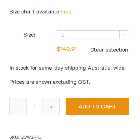
Size chart available
here
Size:

$
140.91
Clear selection
In stock for same-day shipping Australia-wide.
Prices are shown excluding GST.
ADD TO CART
Guy
Cotten
SOCA
Womens
SKU:
GCWSP-L