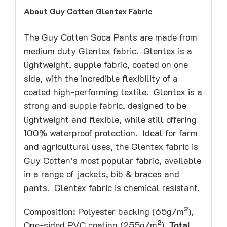
About Guy Cotten Glentex Fabric
The Guy Cotten Soca Pants are made from
medium duty Glentex fabric. Glentex is a
lightweight, supple fabric, coated on one
side, with the incredible flexibility of a
coated high-performing textile. Glentex is a
strong and supple fabric, designed to be
lightweight and flexible, while still offering
100% waterproof protection. Ideal for farm
and agricultural uses, the Glentex fabric is
Guy Cotten’s most popular fabric, available
in a range of jackets, bib & braces and
pants. Glentex fabric is chemical resistant.
Composition: Polyester backing (65g/m²),
One-sided PVC coating (255g/m²).
Total