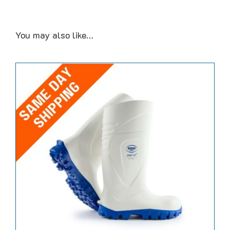
You may also like…