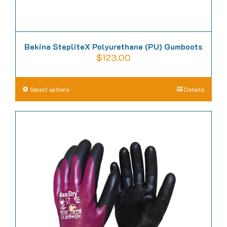
Bekina StepliteX Polyurethane (PU) Gumboots
$
123.00
This
Select options
Details
product
has
multiple
variants.
The
options
may
be
chosen