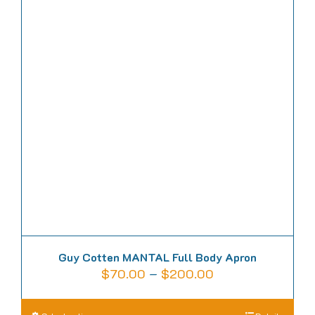
variants.
The
options
may
be
chosen
on
the
product
page
Guy Cotten MANTAL Full Body Apron
Price
$
70.00
–
$
200.00
range:
$70.00